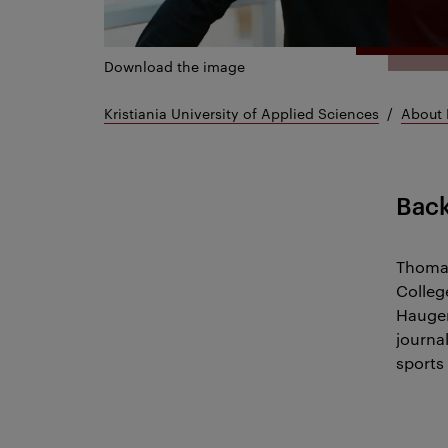
Download the image
Kristiania University of Applied Sciences
About 
Bac
Thomas
Colleg
Haugen
journal
sports