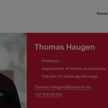
Resea
Thomas Haugen
Professor
Department of Health and Exercise
Fakultet for helse og teknologi
Thomas.Haugen@kristiania.no
+47 419 00 313