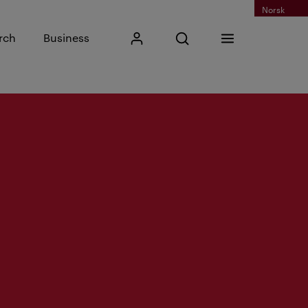
Norsk
Input search phrase
rch
Business
My Kristiania
Open search
Menu
Search