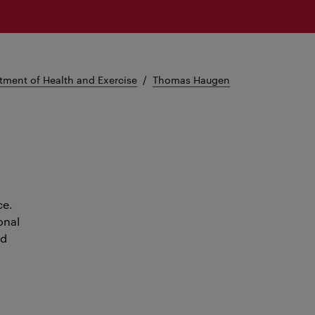
tment of Health and Exercise
Thomas Haugen
ce.
onal
nd