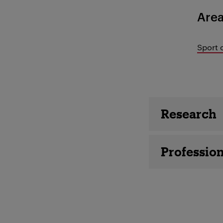
Area
Sport 
Employee 
Research
Profession