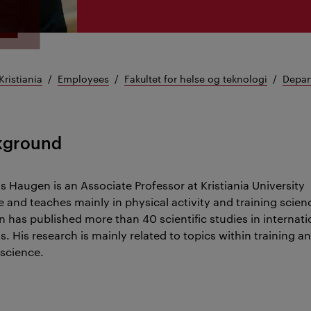
Kristiania
Employees
Fakultet for helse og teknologi
Depar
kground
 Haugen is an Associate Professor at Kristiania University
e and teaches mainly in physical activity and training scien
 has published more than 40 scientific studies in internati
s. His research is mainly related to topics within training a
 science.