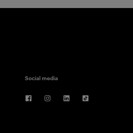
Social media
Facebook
Instagram
LinkedIn
TikTok