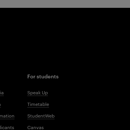
For students
ia
Speak Up
m
Timetable
mation
StudentWeb
licants
Canvas