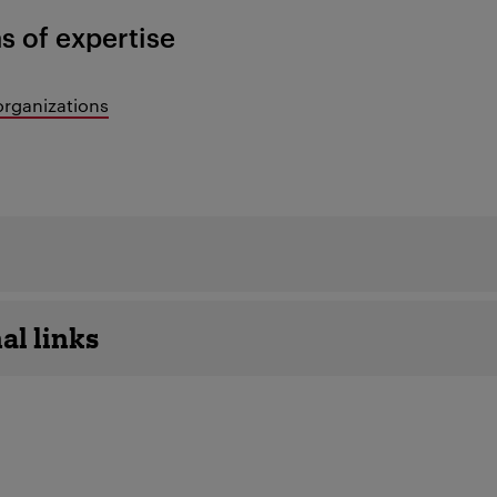
s of expertise
organizations
details
al links