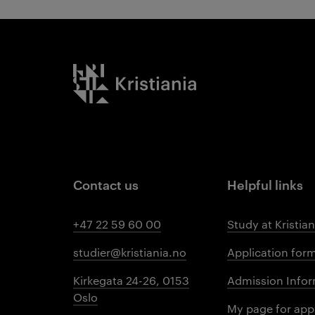
Kristiania logo
Contact us
Helpful links
+47 22 59 60 00
Study at Kristian
studier@kristiania.no
Application for
Kirkegata 24-26, 0153
Admission Infor
Oslo
My page for app