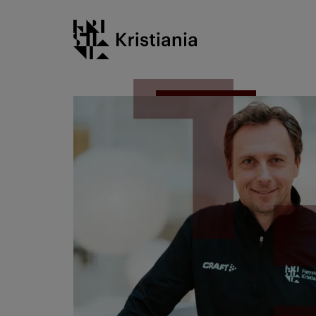
Go
Kristiania logo
to
content