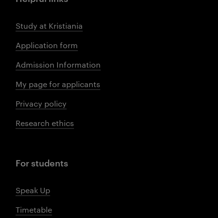
Study at Kristiania
Application form
Admission Information
My page for applicants
Privacy policy
Research ethics
For students
Speak Up
Timetable