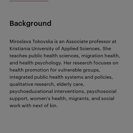
Background
Miroslava Tokovska is an Associate professor at
Kristiania University of Applied Sciences. She
teaches public health sciences, migration health,
and health psychology. Her research focuses on
health promotion for vulnerable groups,
integrated public health systems and policies,
qualitative research, elderly care,
psychoeducational interventions, psychosocial
support, women's health, migrants, and social
work with next of kin.