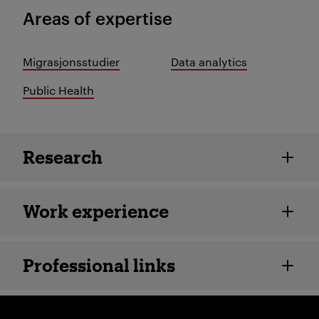
Areas of expertise
Migrasjonsstudier
Data analytics
Public Health
Employee details
Research
Work experience
Professional links