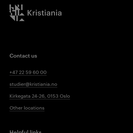
Kristiania logo
Contact us
+47 22 59 60 00
studier@kristiania.no
Kirkegata 24-26, 0153 Oslo
Other locations
Helpful links