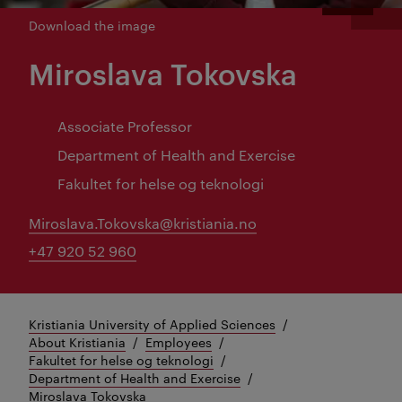
Download the image
Miroslava Tokovska
Associate Professor
Department of Health and Exercise
Fakultet for helse og teknologi
Miroslava.Tokovska@kristiania.no
+47 920 52 960
Kristiania University of Applied Sciences
About Kristiania
Employees
Fakultet for helse og teknologi
Department of Health and Exercise
Miroslava Tokovska