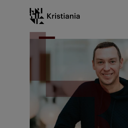
Go
Kristiania logo
to
content