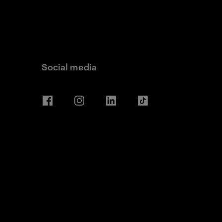
Social media
Facebook
Instagram
LinkedIn
TikTok