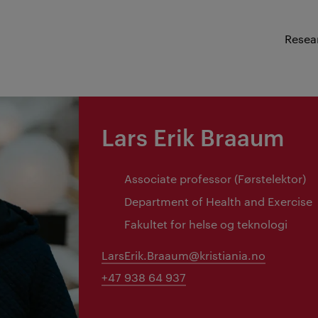
Resea
Lars Erik Braaum
Associate professor (Førstelektor)
Department of Health and Exercise
Fakultet for helse og teknologi
LarsErik.Braaum@kristiania.no
+47 938 64 937