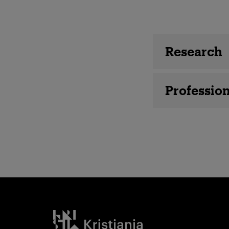
Employee 
Research
Profession
Kristiania logo