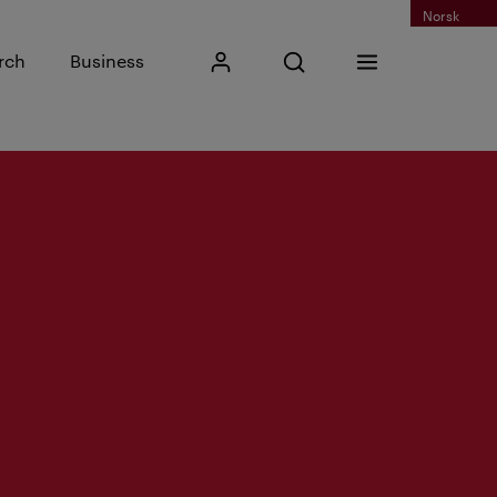
Norsk
Input search phrase
rch
Business
My Kristiania
Open search
Menu
Search