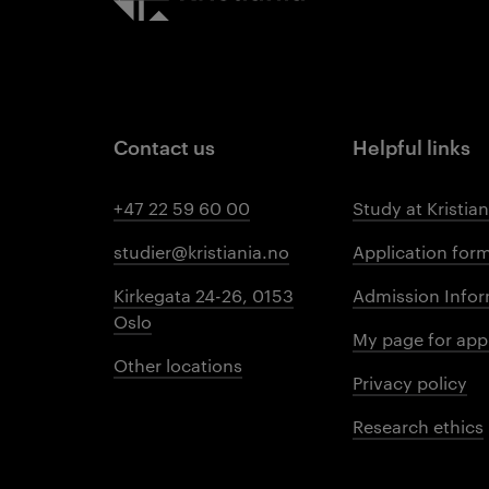
Contact us
Helpful links
+47 22 59 60 00
Study at Kristian
studier@kristiania.no
Application for
Kirkegata 24-26, 0153
Admission Infor
Oslo
My page for app
Other locations
Privacy policy
Research ethics