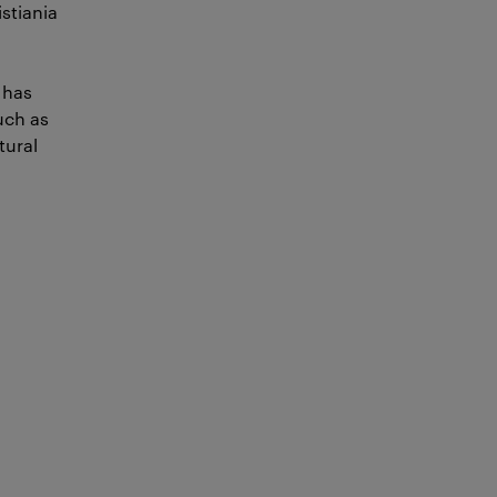
istiania
 has
uch as
tural