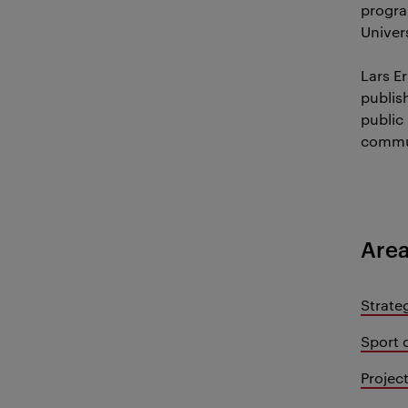
program
Univer
Lars Er
publis
public 
commu
Area
Strate
Sport 
Proje