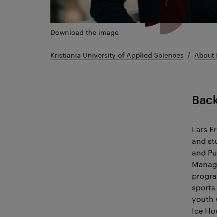
Download the image
Kristiania University of Applied Sciences
About 
Bac
Lars Er
and st
and Pu
Manage
progra
sports
youth 
Ice Ho