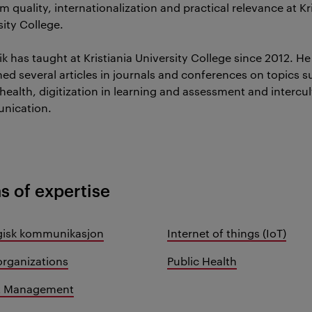
 quality, internationalization and practical relevance at Kr
sity College.
ik has taught at Kristiania University College since 2012. He
hed several articles in journals and conferences on topics s
health, digitization in learning and assessment and intercul
nication.
s of expertise
gisk kommunikasjon
Internet of things (IoT)
organizations
Public Health
ct Management