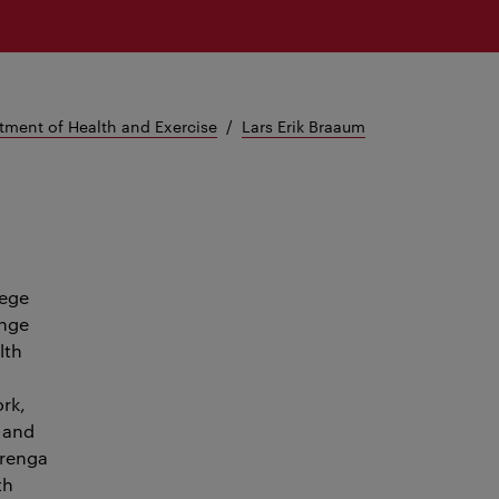
tment of Health and Exercise
Lars Erik Braaum
lege
ange
lth
rk,
d and
erenga
th