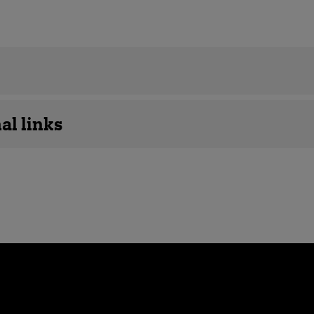
details
al links