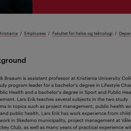
Kristiania
Employees
Fakultet for helse og teknologi
Depar
kground
ik Braaum is assistant professor at Kristiania University Col
udy program leader for a bachelor's degree in Lifestyle Ch
blic Health and a bachelor's degree in Sport and Public Hea
ment. Lars Erik teaches several subjects in the two study
ms in topics such as project management, public health wo
 and public health. Lars Erik has work experience from chil
work in Skedsmo municipality, project management at Vål
ckey Club, as well as many years of practical experience wi