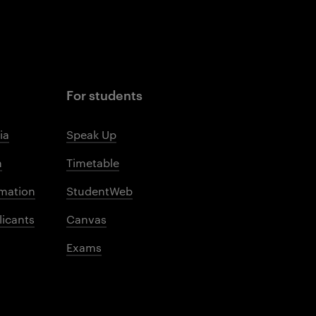
For students
ia
Speak Up
m
Timetable
mation
StudentWeb
licants
Canvas
Exams