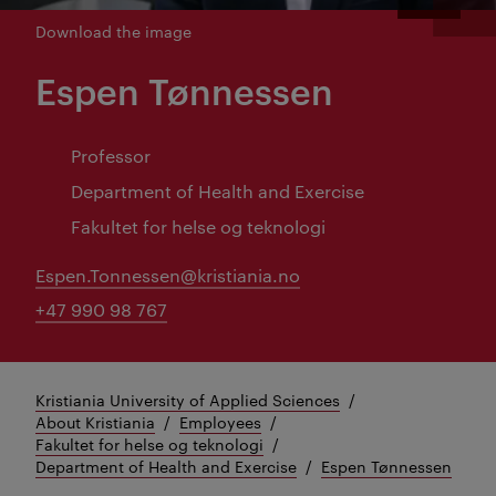
Download the image
Espen Tønnessen
Professor
Department of Health and Exercise
Fakultet for helse og teknologi
Espen.Tonnessen@kristiania.no
+47 990 98 767
Kristiania University of Applied Sciences
About Kristiania
Employees
Fakultet for helse og teknologi
Department of Health and Exercise
Espen Tønnessen