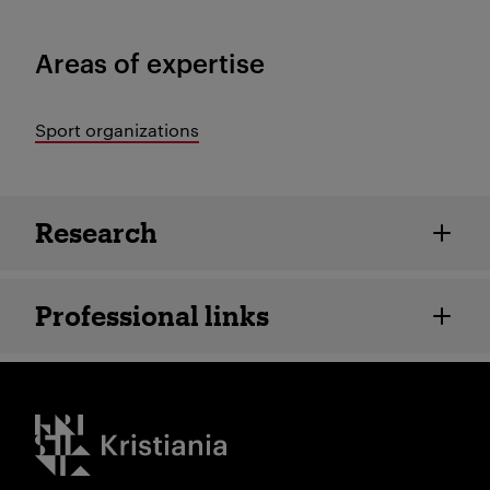
Areas of expertise
Sport organizations
Employee details
Research
Professional links
Kristiania logo