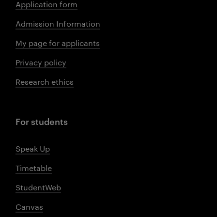
Application form
Admission Information
My page for applicants
Privacy policy
Research ethics
For students
Speak Up
Timetable
StudentWeb
Canvas