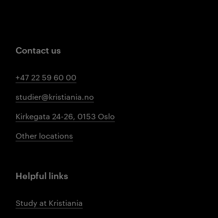
Contact us
+47 22 59 60 00
studier@kristiania.no
Kirkegata 24-26, 0153 Oslo
Other locations
Helpful links
Study at Kristiania