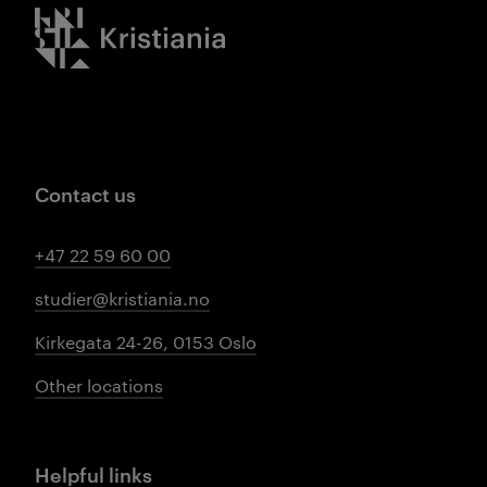
Kristiania logo
Contact us
+47 22 59 60 00
studier@kristiania.no
Kirkegata 24-26, 0153 Oslo
Other locations
Helpful links