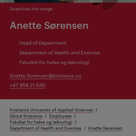
Download the image
Anette Sørensen
Head of Department
Department of Health and Exercise
Fakultet for helse og teknologi
Anette.Sorensen@kristiania.no
+47 958 21 040
Kristiania University of Applied Sciences
About Kristiania
Employees
Fakultet for helse og teknologi
Department of Health and Exercise
Anette Sørensen