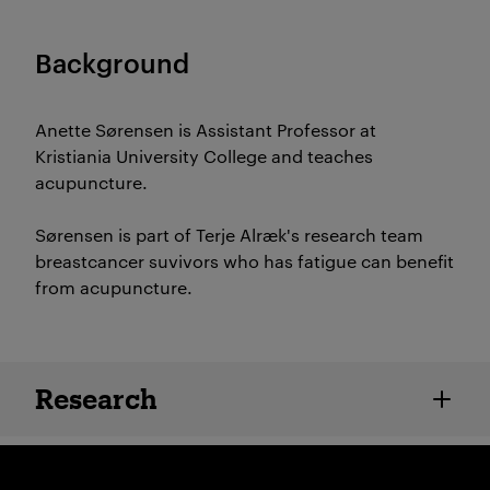
Background
Anette Sørensen is Assistant Professor at
Kristiania University College and teaches
acupuncture.
Sørensen is part of Terje Alræk's research team
breastcancer suvivors who has fatigue can benefit
from acupuncture.
Employee details
Research