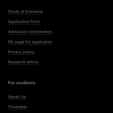
Study at Kristiania
Application form
Admission Information
My page for applicants
Privacy policy
Research ethics
For students
Speak Up
Timetable