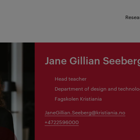
Resea
Jane Gillian Seeber
Head teacher
Department of design and technol
Fagskolen Kristiania
JaneGillian.Seeberg@kristiania.no
+4722596000