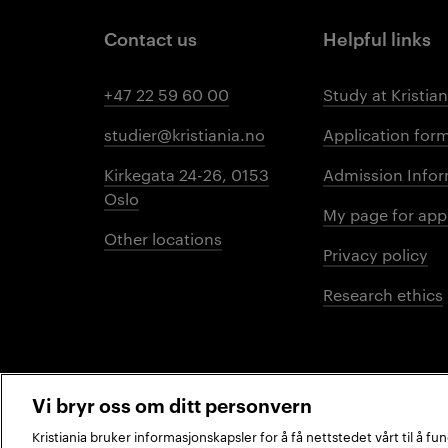
Contact us
Helpful links
+47 22 59 60 00
Study at Kristian
studier@kristiania.no
Application for
Kirkegata 24-26, 0153
Admission Infor
Oslo
My page for app
Other locations
Privacy policy
Research ethics
Vi bryr oss om ditt personvern
Kristiania bruker informasjonskapsler for å få nettstedet vårt til å f