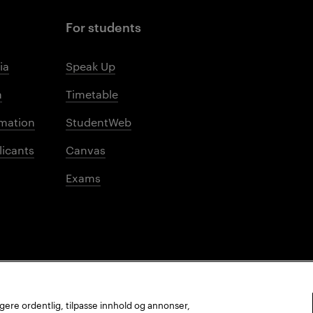
For students
ia
Speak Up
m
Timetable
mation
StudentWeb
licants
Canvas
Exams
ungere ordentlig, tilpasse innhold og annonser,