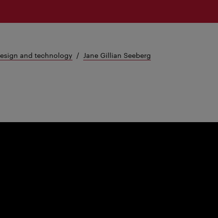
design and technology
Jane Gillian Seeberg