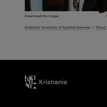
Download the image
Kristiania University of Applied Sciences
About 
Kristiania logo