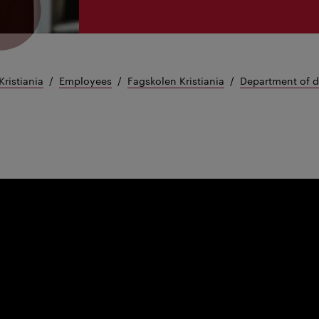
Kristiania
Employees
Fagskolen Kristiania
Department of 