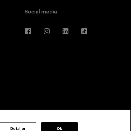
Social media
Facebook
Instagram
LinkedIn
TikTok
Detaljer
Ok