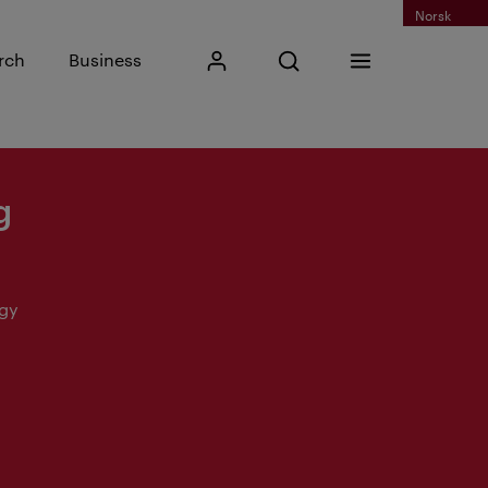
Norsk
Input search phrase
rch
Business
My Kristiania
Open search
Menu
Search
g
ogy