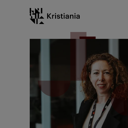
Go
Kristiania logo
to
content