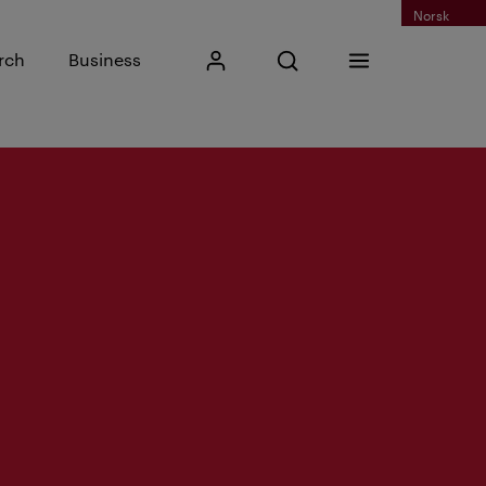
Norsk
Input search phrase
rch
Business
My Kristiania
Open search
Menu
Search