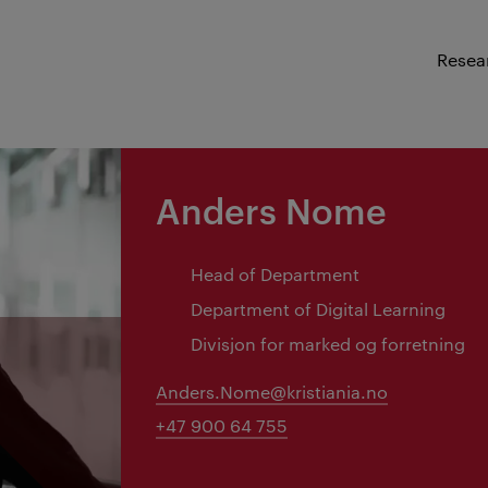
Resea
Anders Nome
Head of Department
Department of Digital Learning
Divisjon for marked og forretning
Anders.Nome@kristiania.no
+47 900 64 755