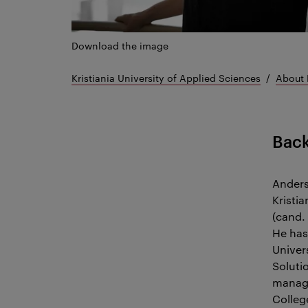
Download the image
Kristiania University of Applied Sciences
About 
Bac
Anders
Kristi
(cand. 
He has
Univer
Soluti
manage
Colleg