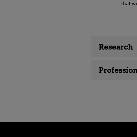
that wo
Employee 
Research
Profession