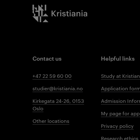
Kristiania logo
Contact us
Helpful links
+47 22 59 60 00
Study at Kristian
studier@kristiania.no
Application for
Kirkegata 24-26, 0153
Admission Infor
Oslo
My page for app
Other locations
Privacy policy
Research ethics