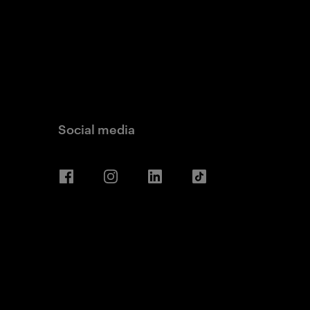
Social media
Facebook
Instagram
LinkedIn
TikTok