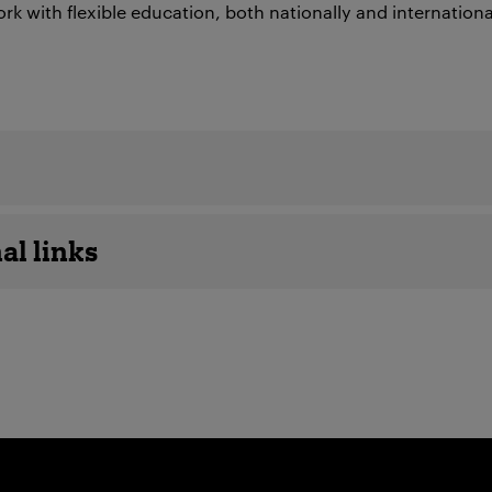
rk with flexible education, both nationally and internationa
details
al links