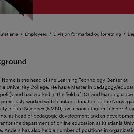
Kristiania
Employees
Divisjon for marked og forretning
Dep
kground
 Nome is the head of the Learning Technology Center at
ania University College. He has a Master in pedagogy/educat
polit), and has worked in the field of ICT and learning since
 previously worked with teacher education at the Norwegi
sity of Life Sciences (NMBU), as a consultant in Telenor Bus
ons, as head of pedagogic development and as developme
r for the department of online education at Kristiania Univ
e. Anders has also held a number of positions in organizati