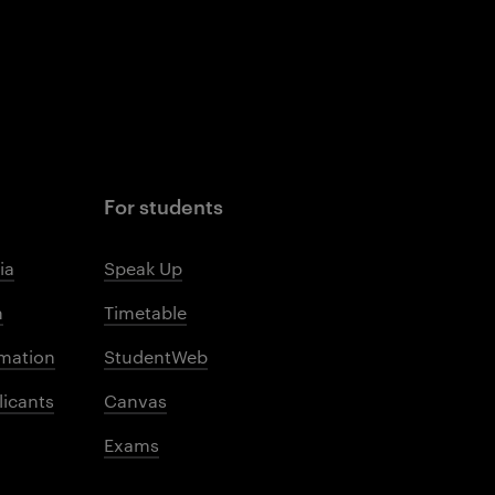
For students
ia
Speak Up
m
Timetable
mation
StudentWeb
licants
Canvas
Exams