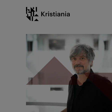
Go
Kristiania logo
to
content