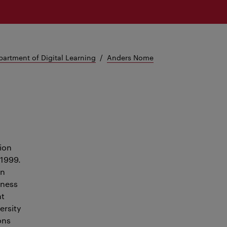
artment of Digital Learning
Anders Nome
ion
 1999.
an
iness
nt
ersity
ons