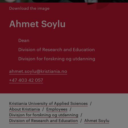
Download the image
Ahmet Soylu
Dean
Division of Research and Education
Divisjon for forskning og utdanning
ahmet.soylu@kristiania.no
+47 403 42 057
Kristiania University of Applied Sciences
About Kristiania
Employees
Divisjon for forskning og utdanning
Division of Research and Education
Ahmet Soylu