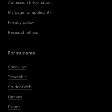
Admission Information
My page for applicants
Privacy policy
Research ethics
For students
Speak Up
Timetable
StudentWeb
Canvas
Exams