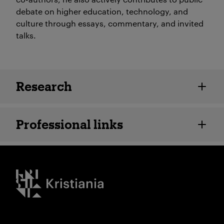
debate on higher education, technology, and
culture through essays, commentary, and invited
talks.
Employee details
Research
Professional links
Kristiania logo