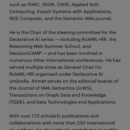
such as ISWC, SIGIR, CIKM, Applied Soft
Computing, Expert Systems with Applications,
IEEE Computer, and the Semantic Web journal.
He is the Chair of the steering committee for the
Declarative AI series — including RuleML+RR, the
Reasoning Web Summer School, and
DecisionCAMP — and has been involved in
numerous other international conferences. He has
served multiple times as General Chair for
RuleML+RR organised under Declarative AI
umbrella. Ahmet serves on the editorial boards of
the Journal of Web Semantics (JoWS),
Transactions on Graph Data and Knowledge
(TGDK), and Data Technologies and Applications.
With over 170 scholarly publications and
collaborations with more than 230 international
co-authors, he also actively contributes to public