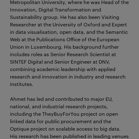
Metropolitan University, where he was Head of the
Innovation, Digital Transformation and
Sustainability group. He has also been Visiting
Researcher at the University of Oxford and Expert
in data visualisation, open data, and the Semantic
Web at the Publications Office of the European
Union in Luxembourg. His background further
includes roles as Senior Research Scientist at
SINTEF Digital and Senior Engineer at DNV,
combining academic leadership with applied
research and innovation in industry and research
institutes.
Ahmet has led and contributed to major EU,
national, and industrial research projects,
including the TheyBuyForYou project on open
linked data for public procurement and the
Optique project on scalable access to big data.
His research has been published in leading venues