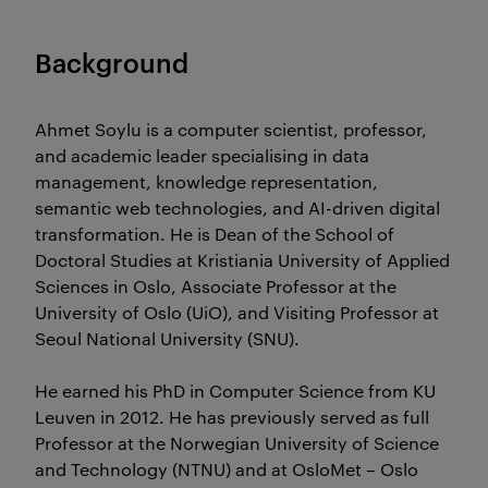
Background
Ahmet Soylu is a computer scientist, professor,
and academic leader specialising in data
management, knowledge representation,
semantic web technologies, and AI-driven digital
transformation. He is Dean of the School of
Doctoral Studies at Kristiania University of Applied
Sciences in Oslo, Associate Professor at the
University of Oslo (UiO), and Visiting Professor at
Seoul National University (SNU).
He earned his PhD in Computer Science from KU
Leuven in 2012. He has previously served as full
Professor at the Norwegian University of Science
and Technology (NTNU) and at OsloMet – Oslo