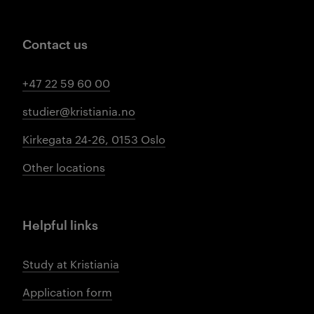
Contact us
+47 22 59 60 00
studier@kristiania.no
Kirkegata 24-26, 0153 Oslo
Other locations
Helpful links
Study at Kristiania
Application form