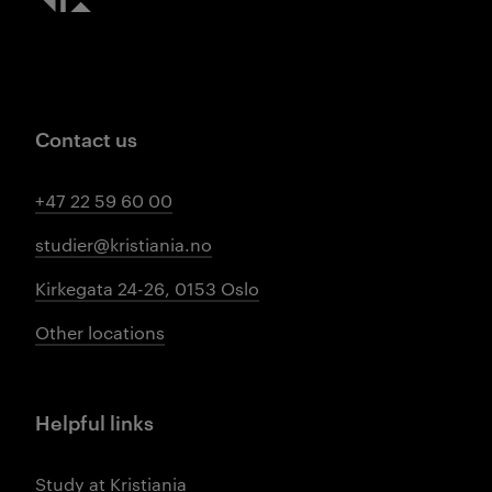
Contact us
+47 22 59 60 00
studier@kristiania.no
Kirkegata 24-26, 0153 Oslo
Other locations
Helpful links
Study at Kristiania