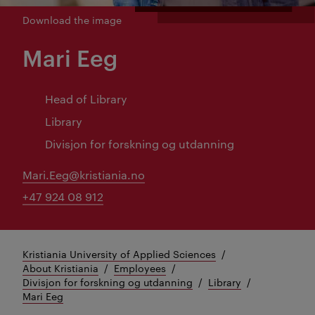
Download the image
Mari Eeg
Head of Library
Library
Divisjon for forskning og utdanning
Mari.Eeg@kristiania.no
+47 924 08 912
Kristiania University of Applied Sciences
About Kristiania
Employees
Divisjon for forskning og utdanning
Library
Mari Eeg