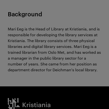
Background
Mari Eeg is the Head of Library at Kristiania, and is
responsible for developing the library services at
Kristiania. The library consists of three physical
libraries and digital library services. Mari Eeg is a
trained librarian from Oslo Met, and has worked as
a manager in the public library sector for a
number of years. She came from her position as
department director for Deichman's local library.
Kristiania logo