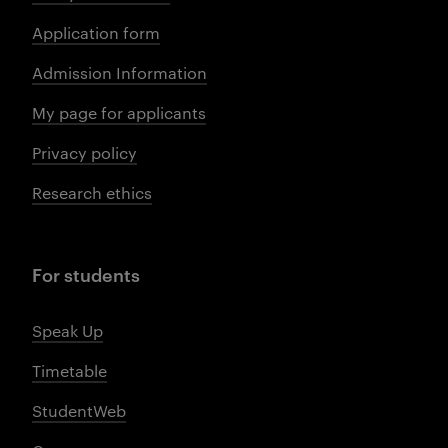
Application form
Admission Information
My page for applicants
Privacy policy
Research ethics
For students
Speak Up
Timetable
StudentWeb