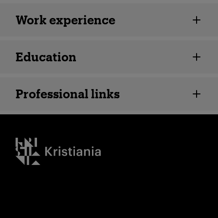
Employee details
Work experience
Education
Professional links
Kristiania logo