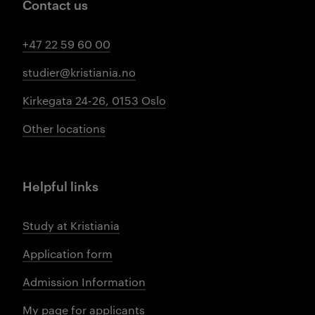
Contact us
+47 22 59 60 00
studier@kristiania.no
Kirkegata 24-26, 0153 Oslo
Other locations
Helpful links
Study at Kristiania
Application form
Admission Information
My page for applicants