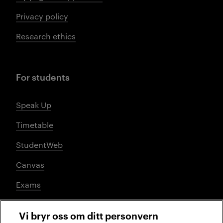
Privacy policy
Research ethics
For students
Speak Up
Timetable
StudentWeb
Canvas
Exams
Vi bryr oss om ditt personvern