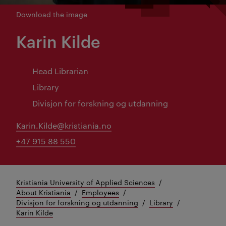
Download the image
Karin Kilde
Head Librarian
Library
Divisjon for forskning og utdanning
Karin.Kilde@kristiania.no
+47 915 88 550
Kristiania University of Applied Sciences
About Kristiania
Employees
Divisjon for forskning og utdanning
Library
Karin Kilde