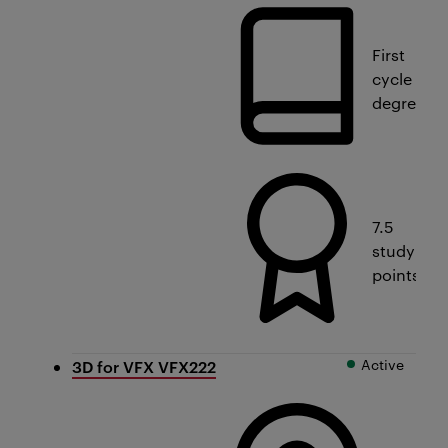
First
cycle
degree
7.5
study
points
Active
3D for VFX VFX222