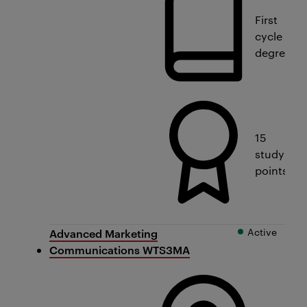
First
cycle
degree
15
study
points
Active
Advanced Marketing
Communications WTS3MA