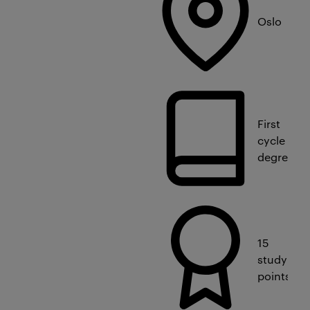
Oslo
First
cycle
degree
15
study
points