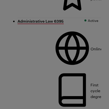
Active
Administrative Law 6395
Online
First
cycle
degree