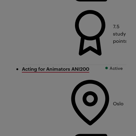
7.5
study
points
Active
Acting for Animators ANI200
Oslo