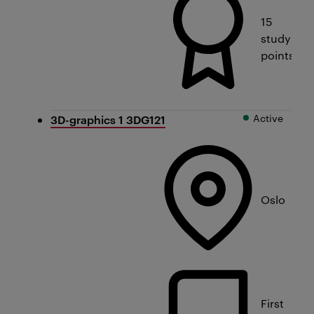
15
study
points
Active
3D-graphics 1 3DG121
Oslo
First