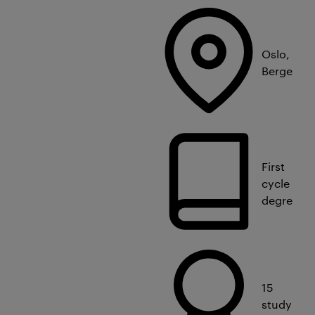
Oslo,
Bergen
First
cycle
degree
15
study