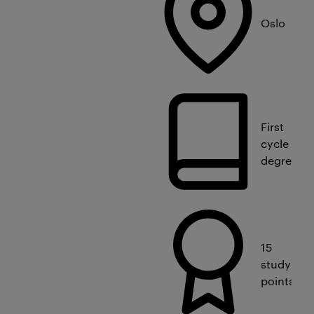
Oslo
First
cycle
degree
15
study
points