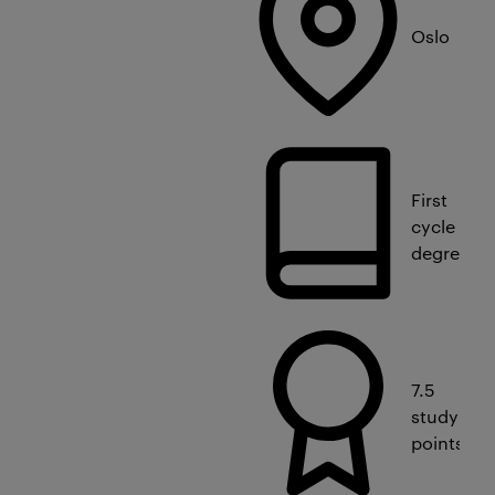
Oslo
First
cycle
degree
7.5
study
points