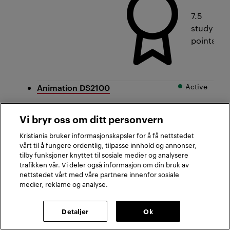
7.5
study
points
Active
Animation DS2100
Vi bryr oss om ditt personvern
Kristiania bruker informasjonskapsler for å få nettstedet
Oslo,
vårt til å fungere ordentlig, tilpasse innhold og annonser,
Bergen
tilby funksjoner knyttet til sosiale medier og analysere
trafikken vår. Vi deler også informasjon om din bruk av
nettstedet vårt med våre partnere innenfor sosiale
medier, reklame og analyse.
Detaljer
Ok
First