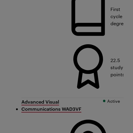
First
cycle
degree
22.5
study
points
Active
Advanced Visual
Communications WAD3VF