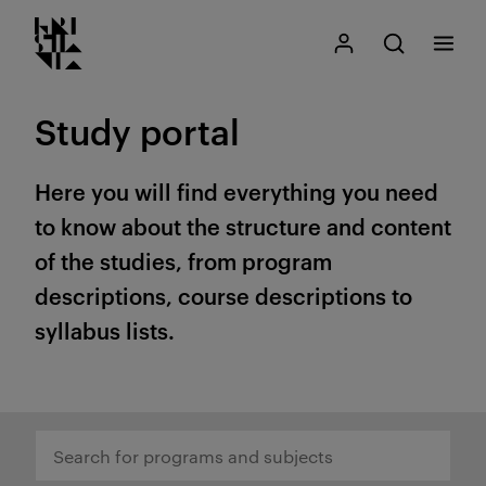
Kristiania logo
Go
Search
My Kristiania
Open search
Menu
to
content
Study portal
Here you will find everything you need
to know about the structure and content
of the studies, from program
descriptions, course descriptions to
syllabus lists.
Search for programs and subjects