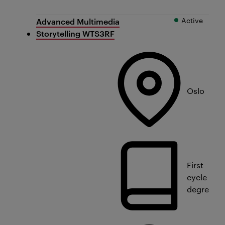
Active
Advanced Multimedia
Storytelling WTS3RF
Oslo
First
cycle
degree