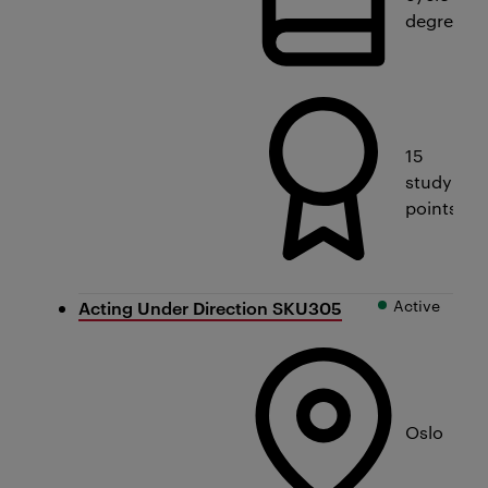
degree
15
study
points
Active
Acting Under Direction SKU305
Oslo