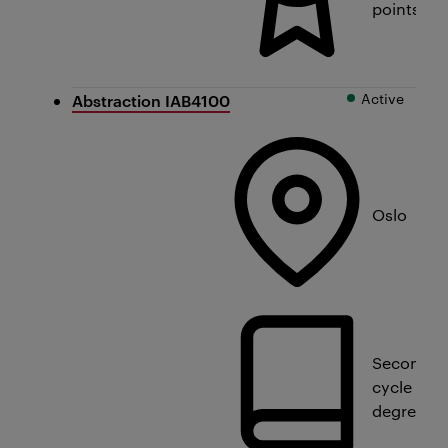
points
Active
Abstraction IAB4100
Oslo
Second
cycle
degree