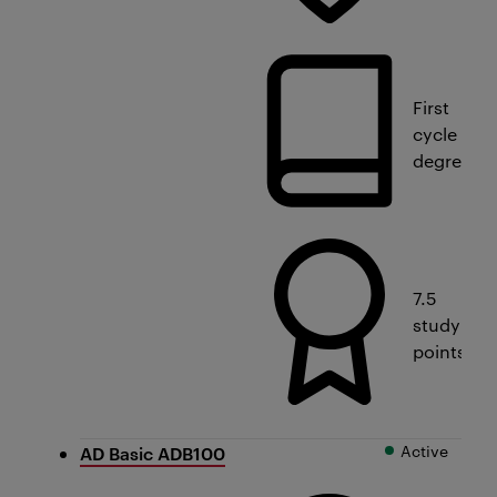
First
cycle
degree
7.5
study
points
Active
AD Basic ADB100