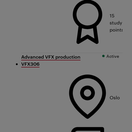
15
study
points
Active
Advanced VFX production
VFX306
Oslo