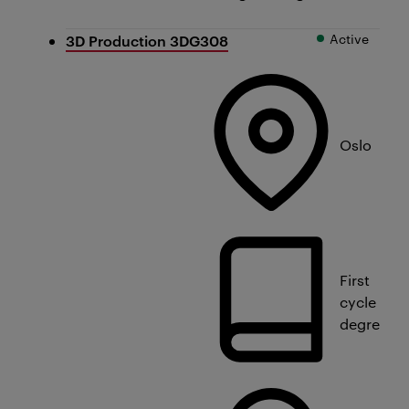
Active
3D Production 3DG308
Oslo
First
cycle
degree