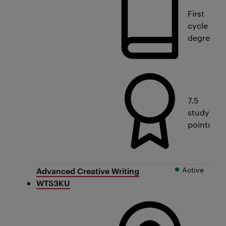
First
cycle
degree
7.5
study
points
Active
Advanced Creative Writing
WTS3KU