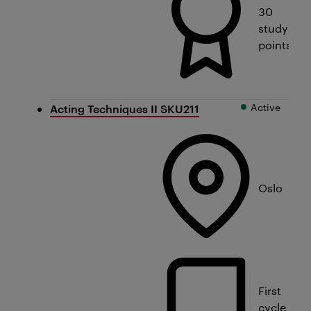
30
study
points
Active
Acting Techniques II SKU211
Oslo
First
cycle