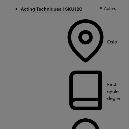
Active
Acting Techniques I SKU120
Oslo
First
cycle
degree