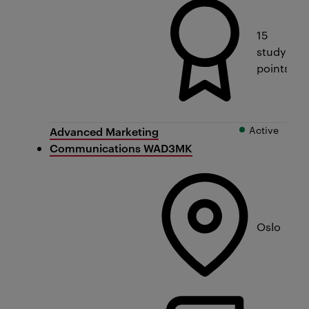
15
study
points
Active
Advanced Marketing
Communications WAD3MK
Oslo