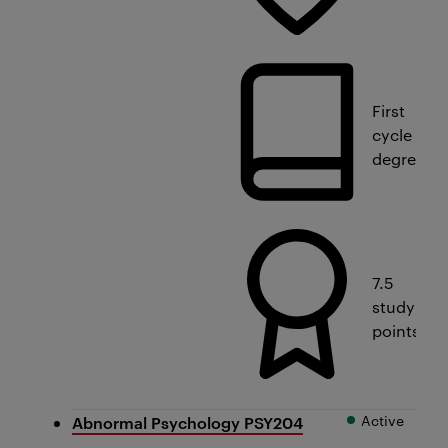
First
cycle
degree
7.5
study
points
Active
Abnormal Psychology PSY204