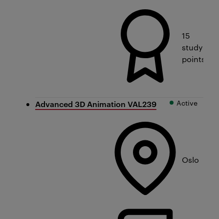
15
study
points
Active
Advanced 3D Animation VAL239
Oslo