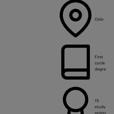
Oslo
First
cycle
degree
15
study
points