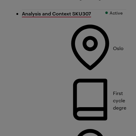
Active
Analysis and Context SKU307
Oslo
First
cycle
degree