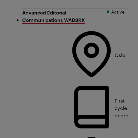
Active
Advanced Editorial
Communications WAD3RK
Oslo
First
cycle
degree