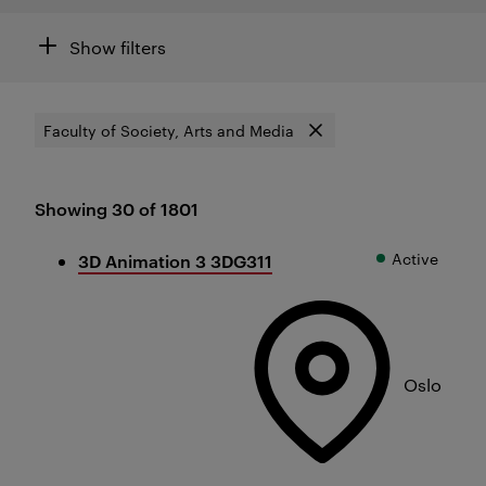
Filters
Show filters
Faculty of Society, Arts and Media
Remove filter
Showing 30 of 1801
Results
Active
3D Animation 3 3DG311
Oslo