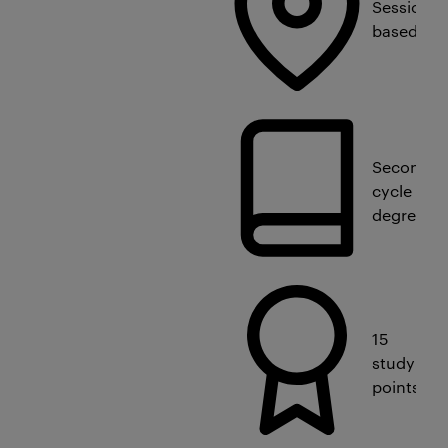
Session-
based
Second
cycle
degree
15
study
points