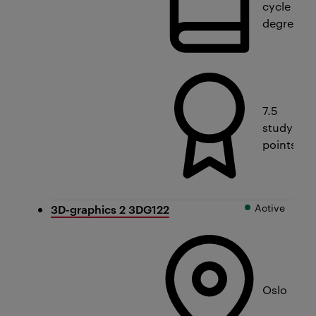
cycle
degree
7.5
study
points
Active
3D-graphics 2 3DG122
Oslo