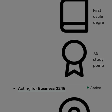
First
cycle
degree
7.5
study
points
Active
Acting for Business 3245