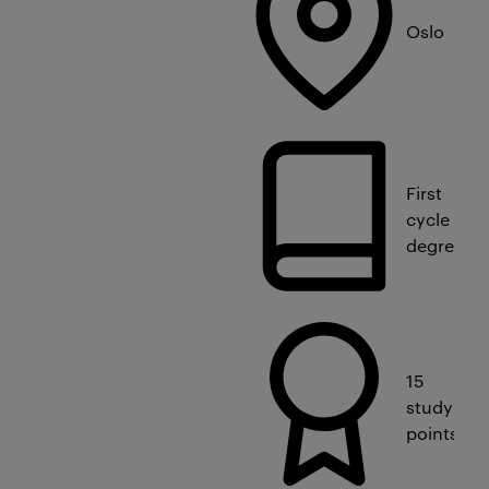
Oslo
First
cycle
degree
15
study
points