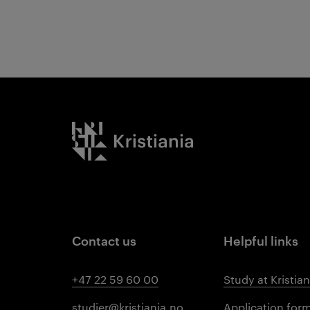
Results
Kristiania logo
Contact us
Helpful links
+47 22 59 60 00
Study at Kristian
studier@kristiania.no
Application for