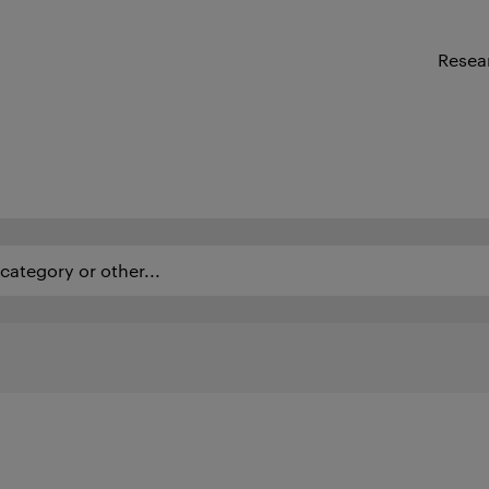
Resea
ategory or other...
as of expertise and employees