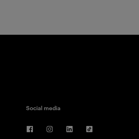
Social media
Facebook
Instagram
LinkedIn
TikTok