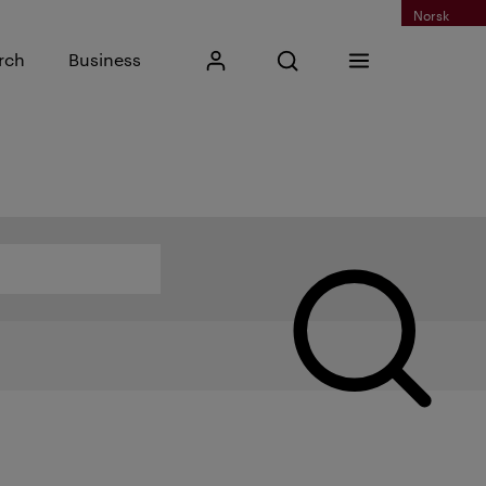
Norsk
Input search phrase
rch
Business
My Kristiania
Open search
Menu
Search
Search by name, category or other...