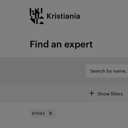
Go
Kristiania logo
to
content
Find an expert
Search by name, category or other...
Search by name, c
Open search of are
Filters
Show filters
67043
Remove filter