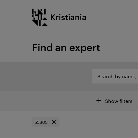
Go
Kristiania logo
to
content
Find an expert
Search by name, category or other...
Search by name, c
Open search of are
Filters
Show filters
55663
Remove filter