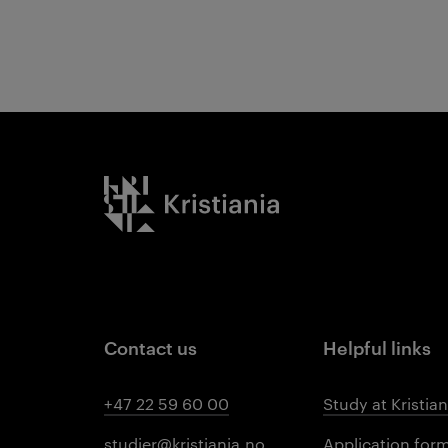
Results
Kristiania logo
Contact us
Helpful links
+47 22 59 60 00
Study at Kristian
studier@kristiania.no
Application for