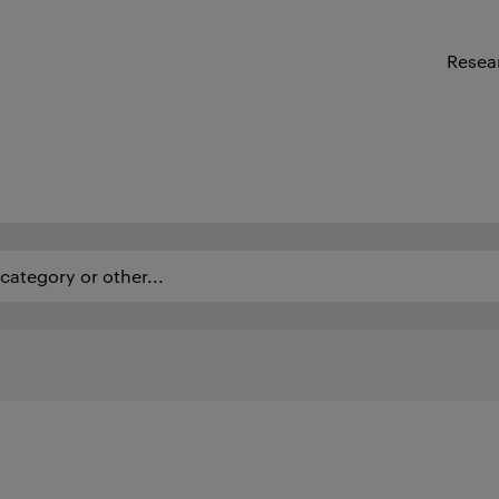
Resea
ategory or other...
as of expertise and employees