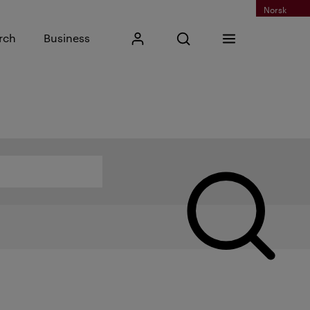
Norsk
Input search phrase
rch
Business
My Kristiania
Open search
Menu
Search
Search by name, category or other...