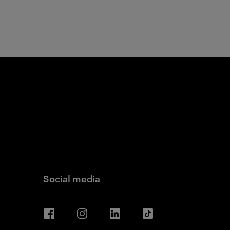
Social media
Facebook
Instagram
LinkedIn
TikTok