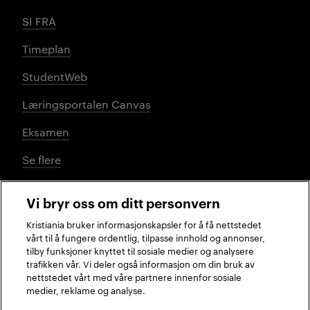
SI FRA
Timeplan
StudentWeb
Læringsportalen Canvas
Eksamen
Se flere
Vi bryr oss om ditt personvern
Sosiale medier
Kristiania bruker informasjonskapsler for å få nettstedet
vårt til å fungere ordentlig, tilpasse innhold og annonser,
tilby funksjoner knyttet til sosiale medier og analysere
trafikken vår. Vi deler også informasjon om din bruk av
Facebook
Instagram
LinkedIn
TikTok
nettstedet vårt med våre partnere innenfor sosiale
medier, reklame og analyse.