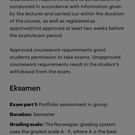
conducted in accordance with information given
by the lecturer and carried out within the duration
of the course, as well as registered as
approved/not approved at least two weeks before
the exam/exam period.
Approved coursework requirements grant
students permission to take exams. Unapproved
coursework requirements result in the student’s
withdrawal from the exam.
Eksamen
Exam part 1:
Portfolio assessment in group
Duration:
Semester
Grading scale:
The
Norwegian grading system
uses the graded scale A - F, where A is the best