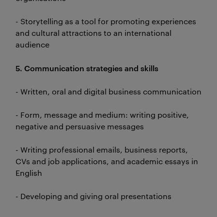
- Storytelling as a tool for promoting experiences
and cultural attractions to an international
audience
5. Communication strategies and skills
- Written, oral and digital business communication
- Form, message and medium: writing positive,
negative and persuasive messages
- Writing professional emails, business reports,
CVs and job applications, and academic essays in
English
- Developing and giving oral presentations