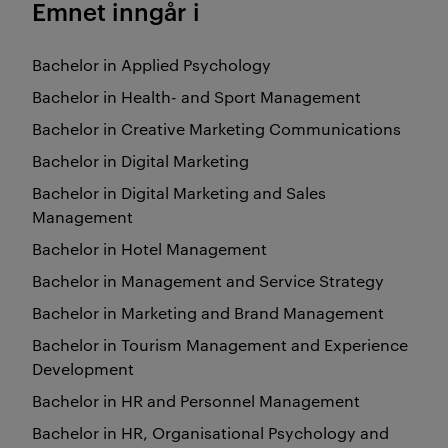
Emnet inngår i
Bachelor in Applied Psychology
Bachelor in Health- and Sport Management
Bachelor in Creative Marketing Communications
Bachelor in Digital Marketing
Bachelor in Digital Marketing and Sales
Management
Bachelor in Hotel Management
Bachelor in Management and Service Strategy
Bachelor in Marketing and Brand Management
Bachelor in Tourism Management and Experience
Development
Bachelor in HR and Personnel Management
Bachelor in HR, Organisational Psychology and