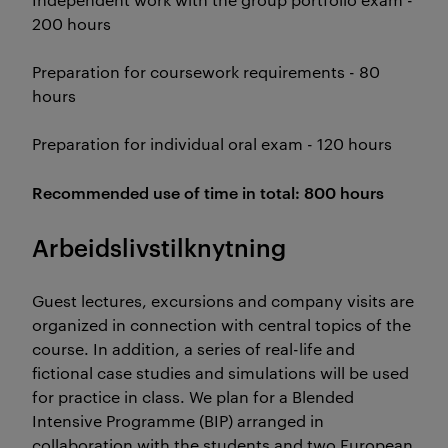
200 hours
Preparation for coursework requirements - 80
hours
Preparation for individual oral exam - 120 hours
Recommended use of time in total: 800 hours
Arbeidslivstilknytning
Guest lectures, excursions and company visits are
organized in connection with central topics of the
course. In addition, a series of real-life and
fictional case studies and simulations will be used
for practice in class. We plan for a Blended
Intensive Programme (BIP) arranged in
collaboration with the students and two European