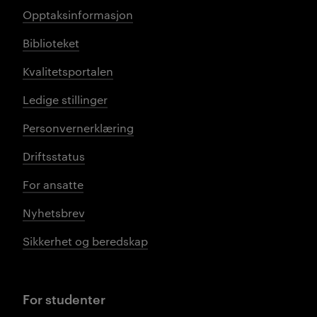
Opptaksinformasjon
Biblioteket
Kvalitetsportalen
Ledige stillinger
Personvernerklæring
Driftsstatus
For ansatte
Nyhetsbrev
Sikkerhet og beredskap
For studenter