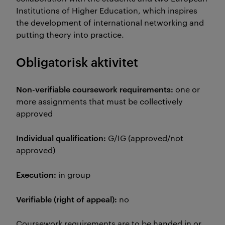
Institutions of Higher Education, which inspires
the development of international networking and
putting theory into practice.
Obligatorisk aktivitet
Non-verifiable coursework requirements:
one or
more assignments that must be collectively
approved
Individual qualification:
G/IG (approved/not
approved)
Execution:
in group
Verifiable (right of appeal):
no
Coursework requirements are to be handed in or