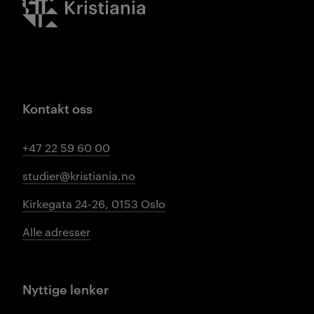
Kontakt oss
+47 22 59 60 00
studier@kristiania.no
Kirkegata 24-26, 0153 Oslo
Alle adresser
Nyttige lenker