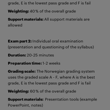
grade, E is the lowest pass grade and F is fail
Weighting:
40 % of the overall grade
Support materials:
All support materials are
allowed
Exam part 2:
Individual oral examination
(presentation and questioning of the syllabus)
Duration:
20-25 minutes
Preparation time:
1-2 weeks
Grading scale:
The Norwegian grading system
uses the graded scale A - F, where A is the best
grade, E is the lowest pass grade and F is fail
Weighting:
60 % of the overall grade
Support materials:
Presentation tools (example
PowerPoint, notes)