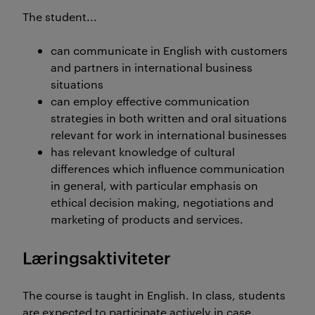
The student...
can communicate in English with customers
and partners in international business
situations
can employ effective communication
strategies in both written and oral situations
relevant for work in international businesses
has relevant knowledge of cultural
differences which influence communication
in general, with particular emphasis on
ethical decision making, negotiations and
marketing of products and services.
Læringsaktiviteter
The course is taught in English. In class, students
are expected to participate actively in case