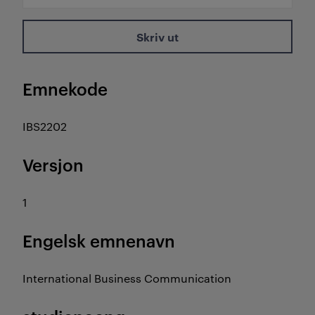
Skriv ut
Emnekode
IBS2202
Versjon
1
Engelsk emnenavn
International Business Communication