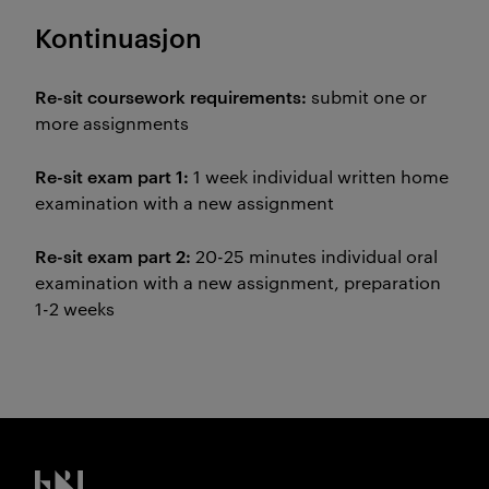
Kontinuasjon
Re-sit coursework requirements:
submit one or
more assignments
Re-sit exam part 1:
1 week individual written home
examination with a new assignment
Re-sit exam part 2:
20-25 minutes individual oral
examination with a new assignment, preparation
1-2 weeks
Kristiania logo