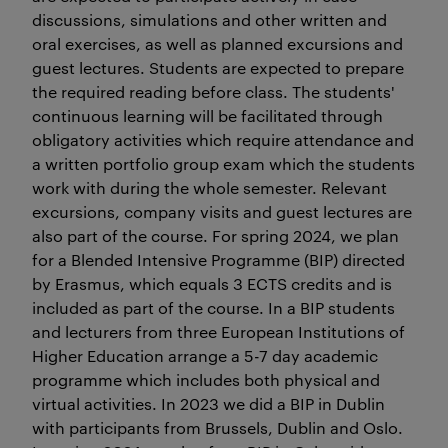
discussions, simulations and other written and
oral exercises, as well as planned excursions and
guest lectures. Students are expected to prepare
the required reading before class. The students'
continuous learning will be facilitated through
obligatory activities which require attendance and
a written portfolio group exam which the students
work with during the whole semester. Relevant
excursions, company visits and guest lectures are
also part of the course. For spring 2024, we plan
for a Blended Intensive Programme (BIP) directed
by Erasmus, which equals 3 ECTS credits and is
included as part of the course. In a BIP students
and lecturers from three European Institutions of
Higher Education arrange a 5-7 day academic
programme which includes both physical and
virtual activities. In 2023 we did a BIP in Dublin
with participants from Brussels, Dublin and Oslo.