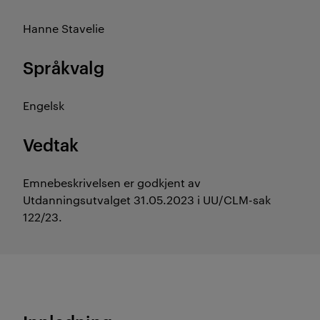
Hanne Stavelie
Språkvalg
Engelsk
Vedtak
Emnebeskrivelsen er godkjent av
Utdanningsutvalget 31.05.2023 i UU/CLM-sak
122/23.