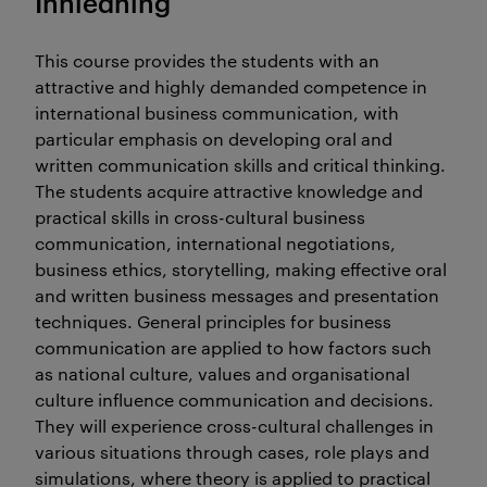
Innledning
This course provides the students with an
attractive and highly demanded competence in
international business communication, with
particular emphasis on developing oral and
written communication skills and critical thinking.
The students acquire attractive knowledge and
practical skills in cross-cultural business
communication, international negotiations,
business ethics, storytelling, making effective oral
and written business messages and presentation
techniques. General principles for business
communication are applied to how factors such
as national culture, values and organisational
culture influence communication and decisions.
They will experience cross-cultural challenges in
various situations through cases, role plays and
simulations, where theory is applied to practical