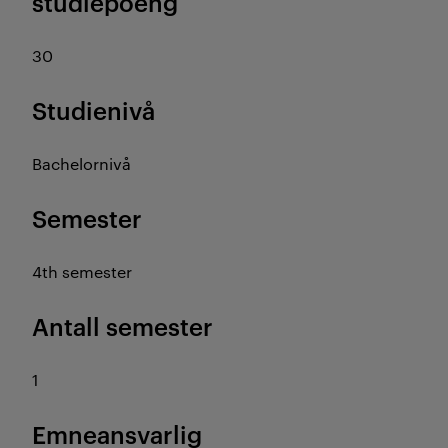
studiepoeng
30
Studienivå
Bachelornivå
Semester
4th semester
Antall semester
1
Emneansvarlig