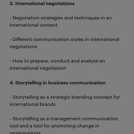
3. International negotiations
- Negotiation strategies and techniques in an
international context
- Different communication styles in international
negotations
- How to prepare, conduct and analyse an
international negotiation
4. Storytelling in business communication
- Storytelling as a strategic branding concept for
international brands
- Storytelling as a management communication
tool and a tool for promoting change in
organisations