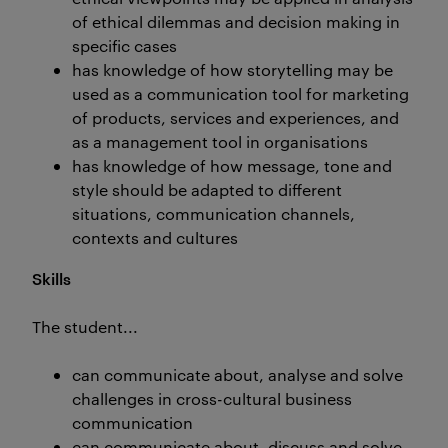
of ethical dilemmas and decision making in
specific cases
has knowledge of how storytelling may be
used as a communication tool for marketing
of products, services and experiences, and
as a management tool in organisations
has knowledge of how message, tone and
style should be adapted to different
situations, communication channels,
contexts and cultures
Skills
The student...
can communicate about, analyse and solve
challenges in cross-cultural business
communication
can communicate about, discuss and solve