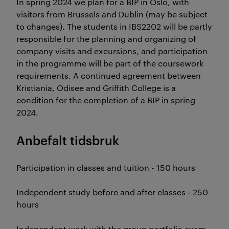
In spring 2024 we plan for a BIP in Oslo, with
visitors from Brussels and Dublin (may be subject
to changes). The students in IBS2202 will be partly
responsible for the planning and organizing of
company visits and excursions, and participation
in the programme will be part of the coursework
requirements. A continued agreement between
Kristiania, Odisee and Griffith College is a
condition for the completion of a BIP in spring
2024.
Anbefalt tidsbruk
Participation in classes and tuition - 150 hours
Independent study before and after classes - 250
hours
Independent work with the group portfolio exam -