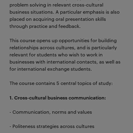
problem solving in relevant cross-cultural
business situations. A particular emphasis is also
placed on acquiring oral presentation skills
through practice and feedback.
This course opens up opportunities for building
relationships across cultures, and is particularly
relevant for students who wish to work in
businesses with international contacts, as well as
for international exchange students.
The course contains 5 central topics of study:
1. Cross-cultural business communication:
- Communication, norms and values
- Politeness strategies across cultures