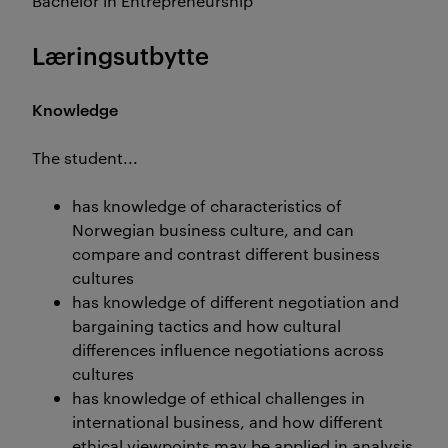
Bachelor in Entrepreneurship
Læringsutbytte
Knowledge
The student...
has knowledge of characteristics of
Norwegian business culture, and can
compare and contrast different business
cultures
has knowledge of different negotiation and
bargaining tactics and how cultural
differences influence negotiations across
cultures
has knowledge of ethical challenges in
international business, and how different
ethical viewpoints may be applied in analysis