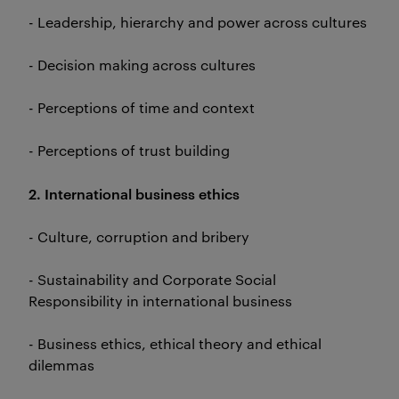
- Leadership, hierarchy and power across cultures
- Decision making across cultures
- Perceptions of time and context
- Perceptions of trust building
2. International business ethics
- Culture, corruption and bribery
- Sustainability and Corporate Social
Responsibility in international business
- Business ethics, ethical theory and ethical
dilemmas