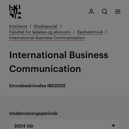
Kristiania logo
Gå
Søk
Mitt Kristiania
Åpne søk
Meny
til
innhold
Kristiania
Studieportal
Fakultet for ledelse og økonomi
Bachelornivå
International Business Communication
International Business
Communication
Emnebeskrivelse
IBS2202
Undervisningsperiode