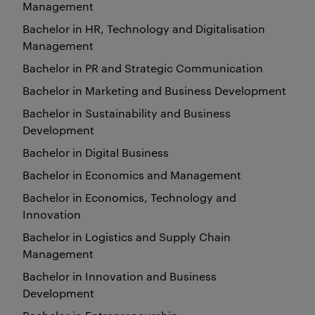
Management
Bachelor in HR, Technology and Digitalisation
Management
Bachelor in PR and Strategic Communication
Bachelor in Marketing and Business Development
Bachelor in Sustainability and Business
Development
Bachelor in Digital Business
Bachelor in Economics and Management
Bachelor in Economics, Technology and
Innovation
Bachelor in Logistics and Supply Chain
Management
Bachelor in Innovation and Business
Development