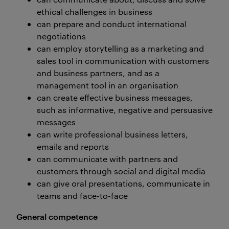
ethical challenges in business
can prepare and conduct international
negotiations
can employ storytelling as a marketing and
sales tool in communication with customers
and business partners, and as a
management tool in an organisation
can create effective business messages,
such as informative, negative and persuasive
messages
can write professional business letters,
emails and reports
can communicate with partners and
customers through social and digital media
can give oral presentations, communicate in
teams and face-to-face
General competence