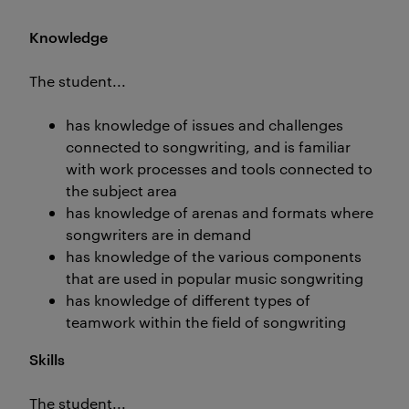
Knowledge
The student...
has knowledge of issues and challenges
connected to songwriting, and is familiar
with work processes and tools connected to
the subject area
has knowledge of arenas and formats where
songwriters are in demand
has knowledge of the various components
that are used in popular music songwriting
has knowledge of different types of
teamwork within the field of songwriting
Skills
The student...