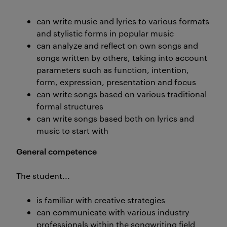
can write music and lyrics to various formats
and stylistic forms in popular music
can analyze and reflect on own songs and
songs written by others, taking into account
parameters such as function, intention,
form, expression, presentation and focus
can write songs based on various traditional
formal structures
can write songs based both on lyrics and
music to start with
General competence
The student...
is familiar with creative strategies
can communicate with various industry
professionals within the songwriting field