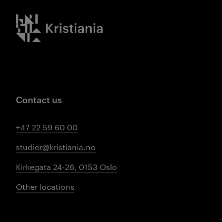
Kristiania logo
Contact us
+47 22 59 60 00
studier@kristiania.no
Kirkegata 24-26, 0153 Oslo
Other locations