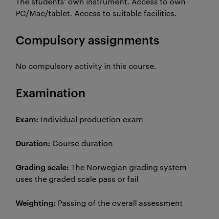
The students' own instrument. Access to own
PC/Mac/tablet. Access to suitable facilities.
Compulsory assignments
No compulsory activity in this course.
Examination
Exam:
Individual production exam
Duration:
Course duration
Grading scale:
The Norwegian grading system
uses the graded scale pass or fail
Weighting:
Passing of the overall assessment