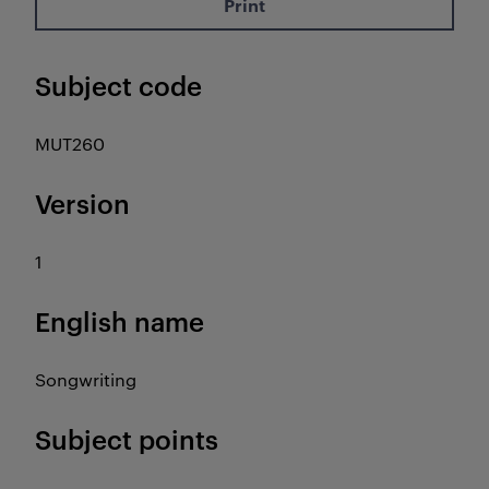
Print
Subject code
MUT260
Version
1
English name
Songwriting
Subject points