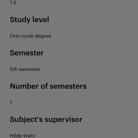
7.5
Study level
First cycle degree
Semester
5th semester
Number of semesters
1
Subject's supervisor
Hilde Wahl