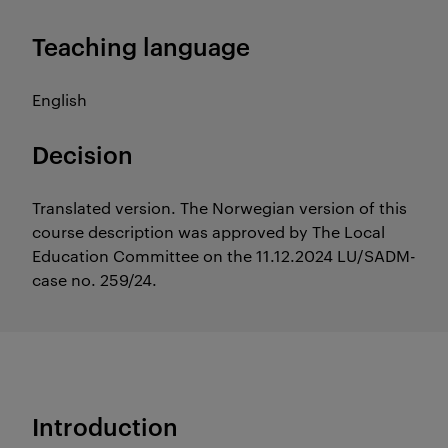
Teaching language
English
Decision
Translated version. The Norwegian version of this
course description was approved by The Local
Education Committee on the 11.12.2024 LU/SADM-
case no. 259/24.
Introduction