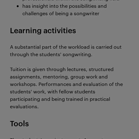
has insight into the possibilities and
challenges of being a songwriter
Learning activities
A substantial part of the workload is carried out
through the students' songwriting.
Tuition is given through lectures, structured
assignments, mentoring, group work and
workshops. Performances and evaluation of the
students' work, with fellow students
participating and being trained in practical
evaluations.
Tools