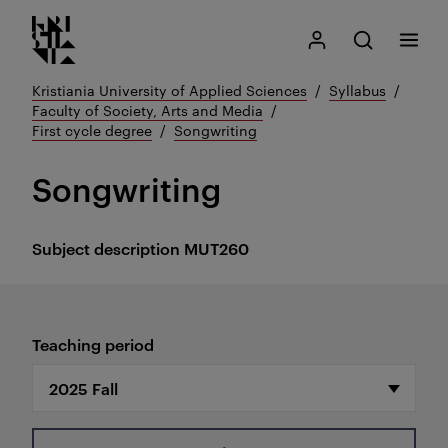
Kristiania logo
Go
Search
My Kristiania
Open search
Menu
to
content
Kristiania University of Applied Sciences
Syllabus
Faculty of Society, Arts and Media
First cycle degree
Songwriting
Songwriting
Subject description
MUT260
Teaching period