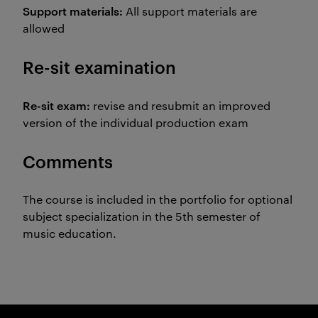
Support materials:
All support materials are
allowed
Re-sit examination
Re-sit exam:
revise and resubmit an improved
version of the individual production exam
Comments
The course is included in the portfolio for optional
subject specialization in the 5th semester of
music education.