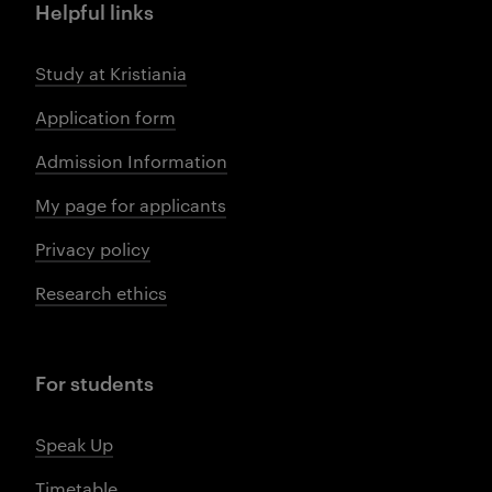
Helpful links
Study at Kristiania
Application form
Admission Information
My page for applicants
Privacy policy
Research ethics
For students
Speak Up
Timetable