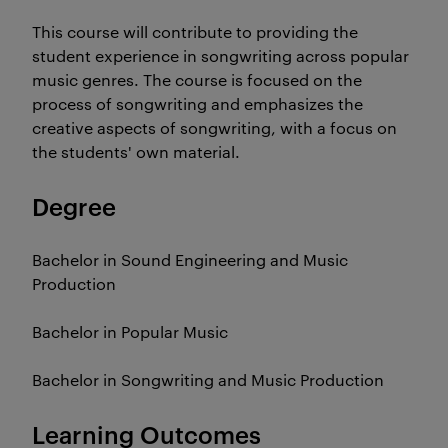
This course will contribute to providing the
student experience in songwriting across popular
music genres. The course is focused on the
process of songwriting and emphasizes the
creative aspects of songwriting, with a focus on
the students' own material.
Degree
Bachelor in Sound Engineering and Music
Production
Bachelor in Popular Music
Bachelor in Songwriting and Music Production
Learning Outcomes