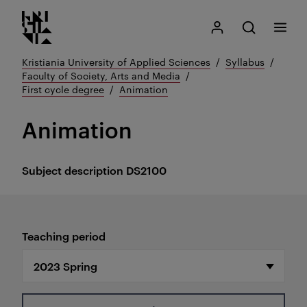
Kristiania logo
Go
Search
My Kristiania
Open search
Menu
to
content
Kristiania University of Applied Sciences
Syllabus
Faculty of Society, Arts and Media
First cycle degree
Animation
Animation
Subject description
DS2100
Teaching period