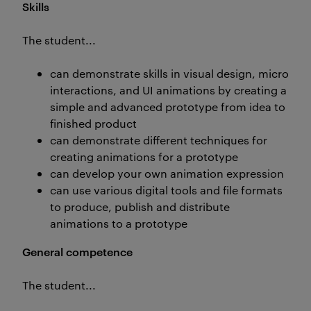
Skills
The student...
can demonstrate skills in visual design, micro
interactions, and UI animations by creating a
simple and advanced prototype from idea to
finished product
can demonstrate different techniques for
creating animations for a prototype
can develop your own animation expression
can use various digital tools and file formats
to produce, publish and distribute
animations to a prototype
General competence
The student...