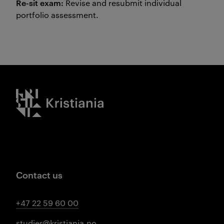
Re-sit exam:
Revise and resubmit individual
portfolio assessment.
Kristiania logo
Contact us
+47 22 59 60 00
studier@kristiania.no