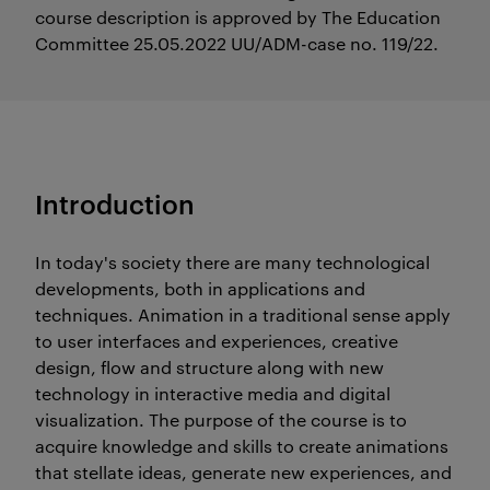
course description is approved by The Education
Committee 25.05.2022 UU/ADM-case no. 119/22.
Introduction
In today's society there are many technological
developments, both in applications and
techniques. Animation in a traditional sense apply
to user interfaces and experiences, creative
design, flow and structure along with new
technology in interactive media and digital
visualization. The purpose of the course is to
acquire knowledge and skills to create animations
that stellate ideas, generate new experiences, and