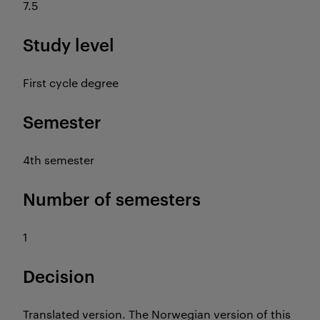
7.5
Study level
First cycle degree
Semester
4th semester
Number of semesters
1
Decision
Translated version. The Norwegian version of this