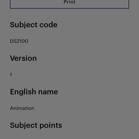
Print
Subject code
DS2100
Version
1
English name
Animation
Subject points