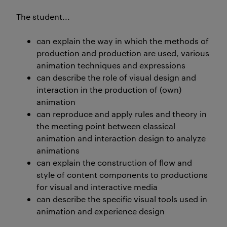
The student...
can explain the way in which the methods of
production and production are used, various
animation techniques and expressions
can describe the role of visual design and
interaction in the production of (own)
animation
can reproduce and apply rules and theory in
the meeting point between classical
animation and interaction design to analyze
animations
can explain the construction of flow and
style of content components to productions
for visual and interactive media
can describe the specific visual tools used in
animation and experience design