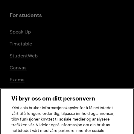
For students
Speak Up
Timetable
StudentWeb
Canvas
Exams
Vi bryr oss om ditt personvern
Social media
Kristiania bruker informasjonskapsler for å få nettstedet
vårt til å fungere ordentlig, tilpasse innhold og annonser,
tilby funksjoner knyttet til sosiale medier og analysere
trafikken vår. Vi deler også informasjon om din bruk av
Facebook
Instagram
LinkedIn
TikTok
nettstedet vårt med våre partnere innenfor sosiale