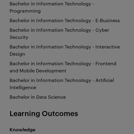
Bachelor in Information Technology -
Programming
Bachelor in Information Technology - E-Business
Bachelor in Information Technology - Cyber
Security
Bachelor in Information Technology - Interactive
Design
Bachelor in Information Technology - Frontend
and Mobile Development
Bachelor in Information Technology - Artificial
Intelligence
Bachelor in Data Science
Learning Outcomes
Knowledge