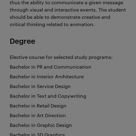
thus the ability to communicate a given message
through visual and interactive events. The student
should be able to demonstrate creative and
critical thinking related to animation.
Degree
Elective course for selected study programs:
Bachelor in PR and Communication
Bachelor in Interior Architecture
Bachelor in Service Design
Bachelor in Text and Copywriting
Bachelor in Retail Design
Bachelor in Art Direction
Bachelor in Graphic Design
Bachelor in 3D Graphics