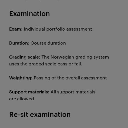
Examination
Exam:
Individual portfolio assessment
Duration:
Course duration
Grading scale:
The Norwegian grading system
uses the graded scale pass or fail.
Weighting:
Passing of the overall assessment
Support materials:
All support materials
are allowed
Re-sit examination