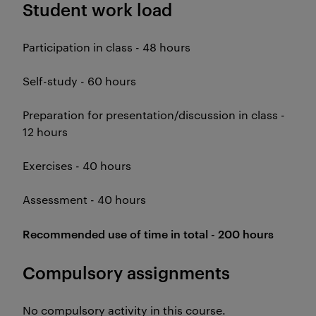
Student work load
Participation in class - 48 hours
Self-study - 60 hours
Preparation for presentation/discussion in class -
12 hours
Exercises - 40 hours
Assessment - 40 hours
Recommended use of time in total - 200 hours
Compulsory assignments
No compulsory activity in this course.