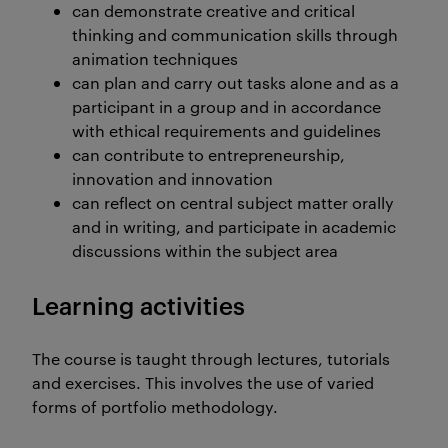
can demonstrate creative and critical
thinking and communication skills through
animation techniques
can plan and carry out tasks alone and as a
participant in a group and in accordance
with ethical requirements and guidelines
can contribute to entrepreneurship,
innovation and innovation
can reflect on central subject matter orally
and in writing, and participate in academic
discussions within the subject area
Learning activities
The course is taught through lectures, tutorials
and exercises. This involves the use of varied
forms of portfolio methodology.