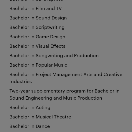
Bachelor in Film and TV
Bachelor in Sound Design
Bachelor in Scriptwriting
Bachelor in Game Design
Bachelor in Visual Effects
Bachelor in Songwriting and Production
Bachelor in Popular Music
Bachelor in Project Management Arts and Creative
Industries
Two-year supplementary program for Bachelor in
Sound Engineering and Music Production
Bachelor in Acting
Bachelor in Musical Theatre
Bachelor in Dance