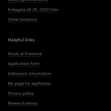
Kirkegata 24-26, 0153 Oslo
Other locations
Helpful links
Study at Kristiania
Application form
Admission Information
My page for applicants
Privacy policy
Research ethics