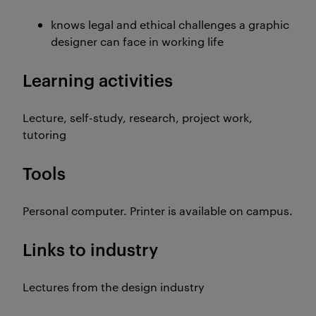
knows legal and ethical challenges a graphic
designer can face in working life
Learning activities
Lecture, self-study, research, project work,
tutoring
Tools
Personal computer. Printer is available on campus.
Links to industry
Lectures from the design industry