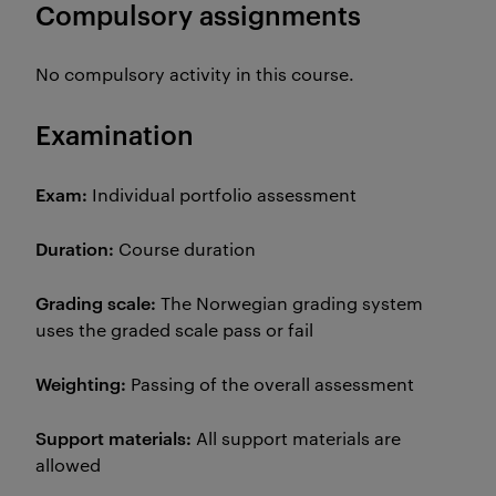
Compulsory assignments
No compulsory activity in this course.
Examination
Exam:
Individual portfolio assessment
Duration:
Course duration
Grading scale:
The Norwegian grading system
uses the graded scale pass or fail
Weighting:
Passing of the overall assessment
Support materials:
All support materials are
allowed