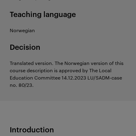
Teaching language
Norwegian
Decision
Translated version. The Norwegian version of this
course description is approved by The Local
Education Committee 14.12.2023 LU/SADM-case
no. 80/23.
Introduction