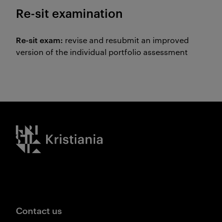
Re-sit examination
Re-sit exam:
revise and resubmit an improved
version of the individual portfolio assessment
Kristiania logo
Contact us