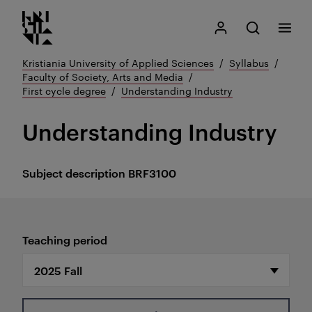
Kristiania logo
Go
Search
My Kristiania
Open search
Menu
to
content
Kristiania University of Applied Sciences
Syllabus
Faculty of Society, Arts and Media
First cycle degree
Understanding Industry
Understanding Industry
Subject description
BRF3100
Teaching period