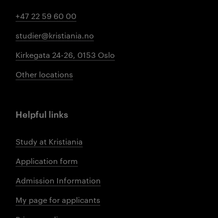
+47 22 59 60 00
studier@kristiania.no
Kirkegata 24-26, 0153 Oslo
Other locations
Helpful links
Study at Kristiania
Application form
Admission Information
My page for applicants