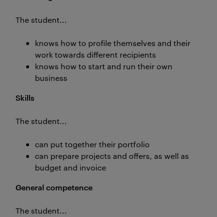
The student...
knows how to profile themselves and their
work towards different recipients
knows how to start and run their own
business
Skills
The student...
can put together their portfolio
can prepare projects and offers, as well as
budget and invoice
General competence
The student...