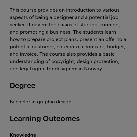
This course provides an introduction to various
aspects of being a designer and a potential job
seeker. It covers the basics of starting, running,
and promoting a business. The students learn
how to prepare project plans, present an offer to a
potential customer, enter into a contract, budget,
and invoice. The course also provides a basic
understanding of copyright, design protection,
and legal rights for designers in Norway.
Degree
Bachelor in graphic design
Learning Outcomes
Knowledge