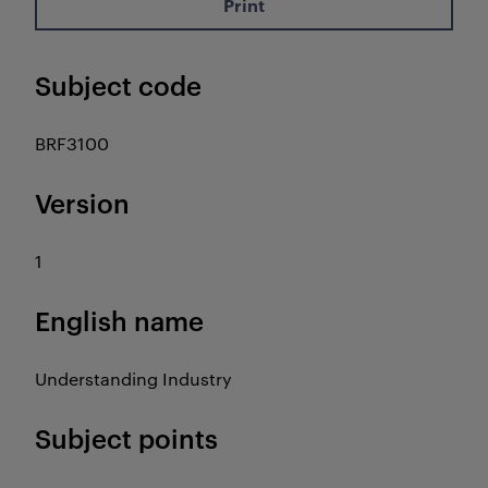
Print
Subject code
BRF3100
Version
1
English name
Understanding Industry
Subject points