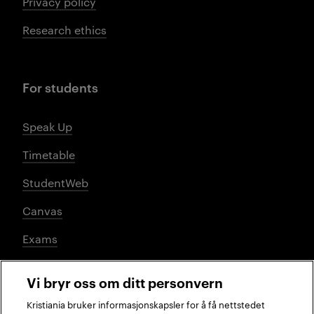
Privacy policy
Research ethics
For students
Speak Up
Timetable
StudentWeb
Canvas
Exams
Vi bryr oss om ditt personvern
Social media
Kristiania bruker informasjonskapsler for å få nettstedet