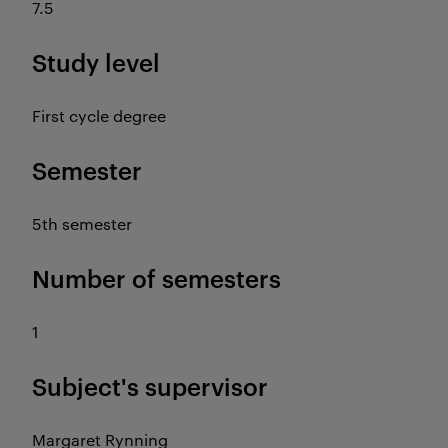
7.5
Study level
First cycle degree
Semester
5th semester
Number of semesters
1
Subject's supervisor
Margaret Rynning