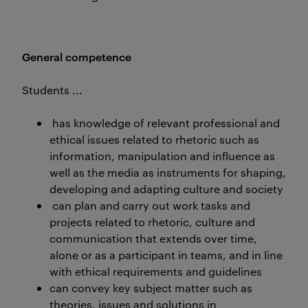
General competence
Students ...
has knowledge of relevant professional and
ethical issues related to rhetoric such as
information, manipulation and influence as
well as the media as instruments for shaping,
developing and adapting culture and society
can plan and carry out work tasks and
projects related to rhetoric, culture and
communication that extends over time,
alone or as a participant in teams, and in line
with ethical requirements and guidelines
can convey key subject matter such as
theories, issues and solutions in