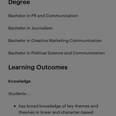
Degree
Bachelor in PR and Communication
Bachelor in Journalism
Bachelor in Creative Marketing Communication
Bachelor in Political Science and Communication
Learning Outcomes
Knowledge
Students ...
has broad knowledge of key themes and
theories in linear and character-based