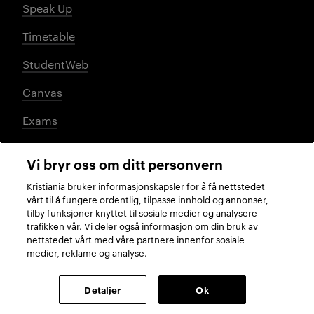
Speak Up
Timetable
StudentWeb
Canvas
Exams
Vi bryr oss om ditt personvern
Social media
Kristiania bruker informasjonskapsler for å få nettstedet
vårt til å fungere ordentlig, tilpasse innhold og annonser,
tilby funksjoner knyttet til sosiale medier og analysere
trafikken vår. Vi deler også informasjon om din bruk av
Facebook
Instagram
LinkedIn
TikTok
nettstedet vårt med våre partnere innenfor sosiale
medier, reklame og analyse.
2026 © Kristiania University of Applied Sciences
Detaljer
Ok