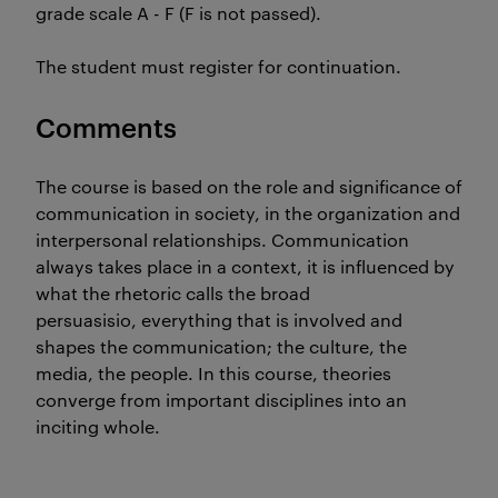
grade scale A - F (F is not passed).
The student must register for continuation.
Comments
The course is based on the role and significance of
communication in society, in the organization and
interpersonal relationships. Communication
always takes place in a context, it is influenced by
what the rhetoric calls the broad
persuasisio, everything that is involved and
shapes the communication; the culture, the
media, the people. In this course, theories
converge from important disciplines into an
inciting whole.