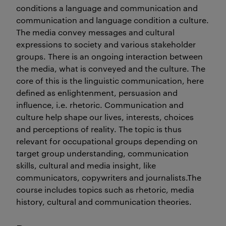
conditions a language and communication and
communication and language condition a culture.
The media convey messages and cultural
expressions to society and various stakeholder
groups. There is an ongoing interaction between
the media, what is conveyed and the culture. The
core of this is the linguistic communication, here
defined as enlightenment, persuasion and
influence, i.e. rhetoric. Communication and
culture help shape our lives, interests, choices
and perceptions of reality. The topic is thus
relevant for occupational groups depending on
target group understanding, communication
skills, cultural and media insight, like
communicators, copywriters and journalists.The
course includes topics such as rhetoric, media
history, cultural and communication theories.