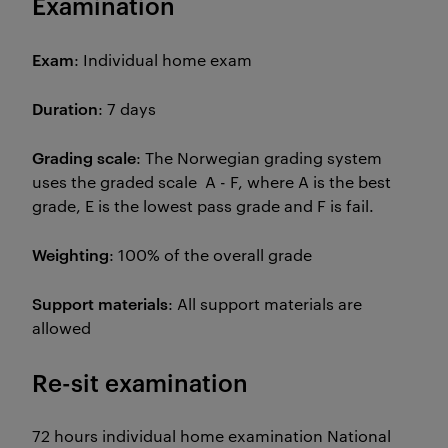
Examination
Exam
: Individual home exam
Duration
: 7 days
Grading scale
: The Norwegian grading system
uses the graded scale A - F, where A is the best
grade, E is the lowest pass grade and F is fail.
Weighting
: 100% of the overall grade
Support materials
: All support materials are
allowed
Re-sit examination
72 hours individual home examination National