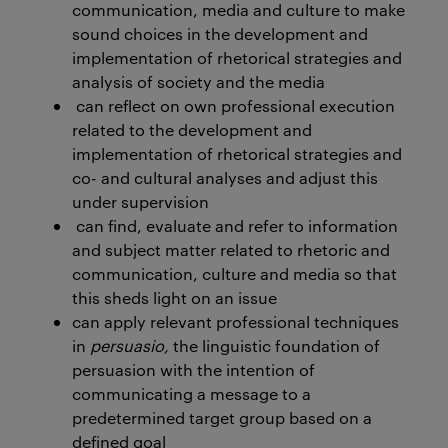
communication, media and culture to make
sound choices in the development and
implementation of rhetorical strategies and
analysis of society and the media
can reflect on own professional execution
related to the development and
implementation of rhetorical strategies and
co- and cultural analyses and adjust this
under supervision
can find, evaluate and refer to information
and subject matter related to rhetoric and
communication, culture and media so that
this sheds light on an issue
can apply relevant professional techniques
in
persuasio,
the linguistic foundation of
persuasion with the intention of
communicating a message to a
predetermined target group based on a
defined goal