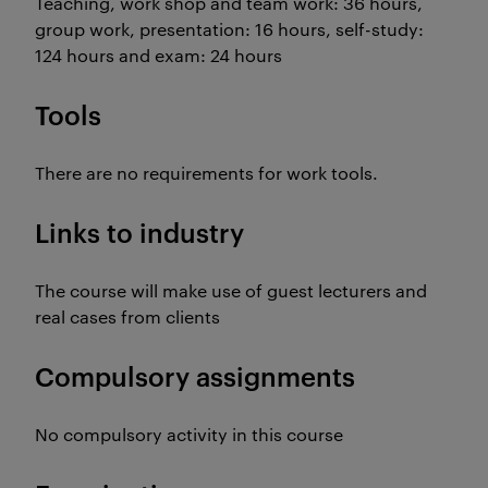
Teaching, work shop and team work: 36 hours,
group work, presentation: 16 hours, self-study:
124 hours and exam: 24 hours
Tools
There are no requirements for work tools.
Links to industry
The course will make use of guest lecturers and
real cases from clients
Compulsory assignments
No compulsory activity in this course