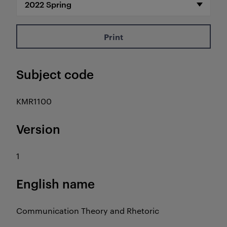
Print
Subject code
KMR1100
Version
1
English name
Communication Theory and Rhetoric