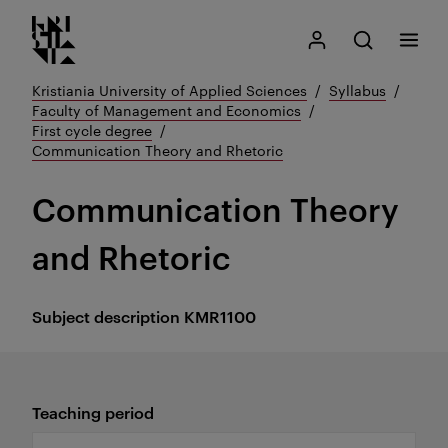
Kristiania logo
Go
Search
My Kristiania
Open search
Menu
to
content
Kristiania University of Applied Sciences
Syllabus
Faculty of Management and Economics
First cycle degree
Communication Theory and Rhetoric
Communication Theory
and Rhetoric
Subject description
KMR1100
Teaching period