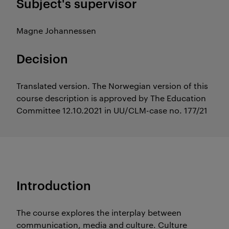
Subject's supervisor
Magne Johannessen
Decision
Translated version. The Norwegian version of this
course description is approved by The Education
Committee 12.10.2021 in UU/CLM-case no. 177/21
Introduction
The course explores the interplay between
communication, media and culture. Culture