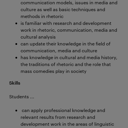
communication models, issues in media and
culture as well as basic techniques and
methods in rhetoric
is familiar with research and development
work in rhetoric, communication, media and
cultural analysis
can update their knowledge in the field of
communication, media and culture
has knowledge in cultural and media history,
the traditions of rhetoric and the role that
mass comedies play in society
Skills
Students ...
can apply professional knowledge and
relevant results from research and
development work in the areas of linguistic