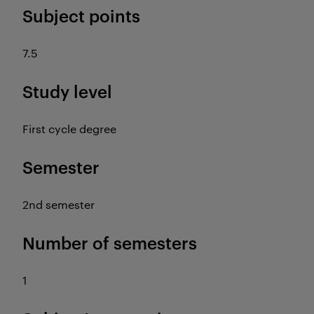
Subject points
7.5
Study level
First cycle degree
Semester
2nd semester
Number of semesters
1