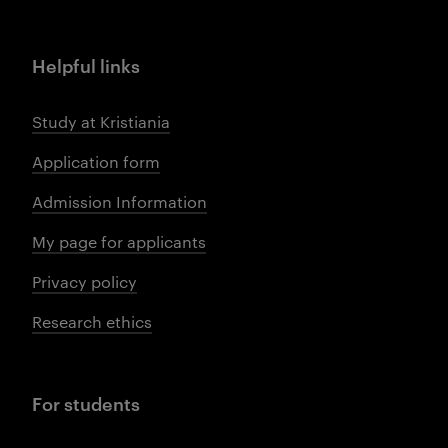
Helpful links
Study at Kristiania
Application form
Admission Information
My page for applicants
Privacy policy
Research ethics
For students