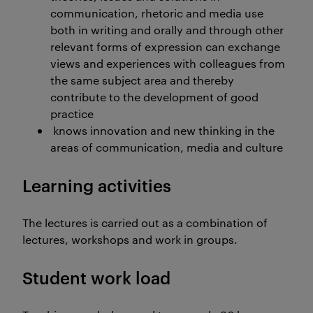
communication, rhetoric and media use
both in writing and orally and through other
relevant forms of expression can exchange
views and experiences with colleagues from
the same subject area and thereby
contribute to the development of good
practice
knows innovation and new thinking in the
areas of communication, media and culture
Learning activities
The lectures is carried out as a combination of
lectures, workshops and work in groups.
Student work load