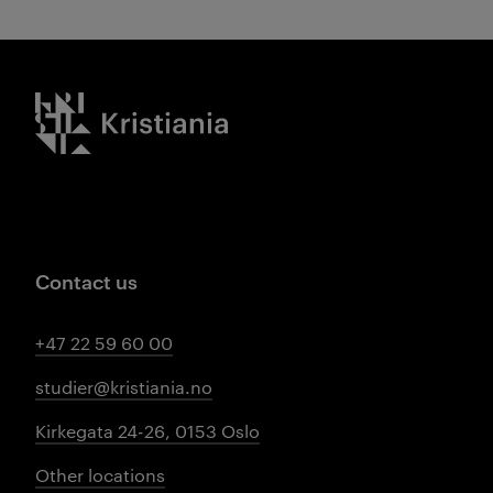
Kristiania logo
Contact us
+47 22 59 60 00
studier@kristiania.no
Kirkegata 24-26, 0153 Oslo
Other locations