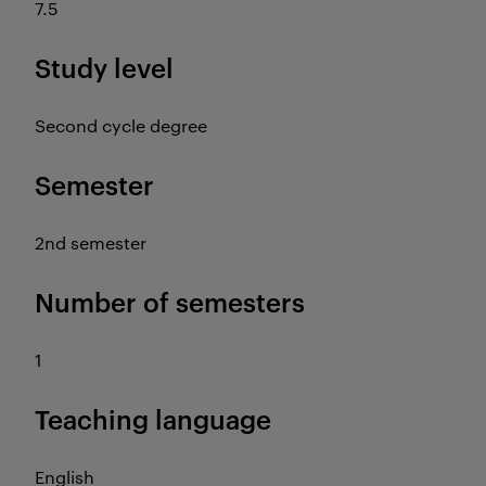
7.5
Study level
Second cycle degree
Semester
2nd semester
Number of semesters
1
Teaching language
English