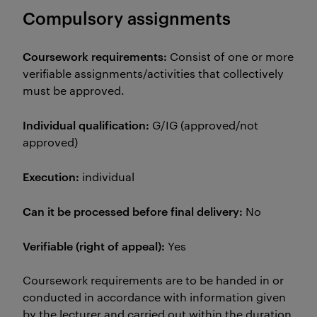
Compulsory assignments
Coursework requirements:
Consist of one or more
verifiable assignments/activities that collectively
must be approved.
Individual qualification:
G/IG (approved/not
approved)
Execution:
individual
Can it be processed before final delivery:
No
Verifiable (right of appeal):
Yes
Coursework requirements are to be handed in or
conducted in accordance with information given
by the lecturer and carried out within the duration