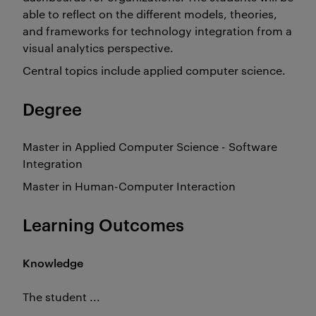
able to reflect on the different models, theories,
and frameworks for technology integration from a
visual analytics perspective.
Central topics include applied computer science.
Degree
Master in Applied Computer Science - Software
Integration
Master in Human-Computer Interaction
Learning Outcomes
Knowledge
The student ...