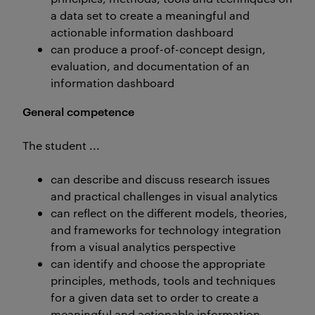
a data set to create a meaningful and
actionable information dashboard
can produce a proof-of-concept design,
evaluation, and documentation of an
information dashboard
General competence
The student ...
can describe and discuss research issues
and practical challenges in visual analytics
can reflect on the different models, theories,
and frameworks for technology integration
from a visual analytics perspective
can identify and choose the appropriate
principles, methods, tools and techniques
for a given data set to order to create a
meaningful and actionable information