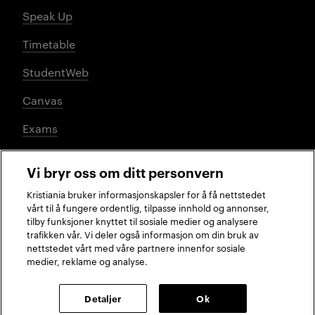
Speak Up
Timetable
StudentWeb
Canvas
Exams
Vi bryr oss om ditt personvern
Social media
Kristiania bruker informasjonskapsler for å få nettstedet
vårt til å fungere ordentlig, tilpasse innhold og annonser,
tilby funksjoner knyttet til sosiale medier og analysere
trafikken vår. Vi deler også informasjon om din bruk av
Facebook
Instagram
LinkedIn
TikTok
nettstedet vårt med våre partnere innenfor sosiale
medier, reklame og analyse.
2026 © Kristiania University of Applied Sciences
Detaljer
Ok