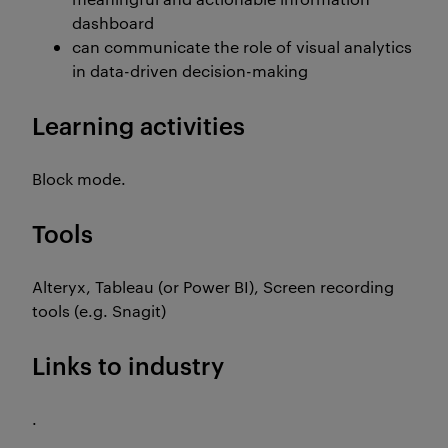
dashboard
can communicate the role of visual analytics
in data-driven decision-making
Learning activities
Block mode.
Tools
Alteryx, Tableau (or Power BI), Screen recording
tools (e.g. Snagit)
Links to industry
.