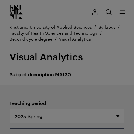
Kristiania logo
Go
Search
My Kristiania
Open search
Menu
to
content
Kristiania University of Applied Sciences
Syllabus
Faculty of Health Sciences and Technology
Second cycle degree
Visual Analytics
Visual Analytics
Subject description
MA130
Teaching period