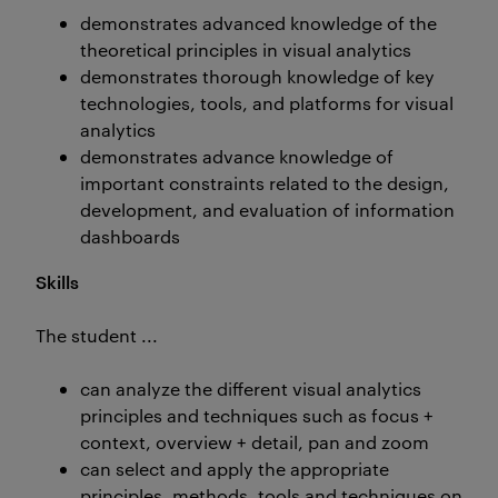
demonstrates advanced knowledge of the
theoretical principles in visual analytics
demonstrates thorough knowledge of key
technologies, tools, and platforms for visual
analytics
demonstrates advance knowledge of
important constraints related to the design,
development, and evaluation of information
dashboards
Skills
The student ...
can analyze the different visual analytics
principles and techniques such as focus +
context, overview + detail, pan and zoom
can select and apply the appropriate
principles, methods, tools and techniques on