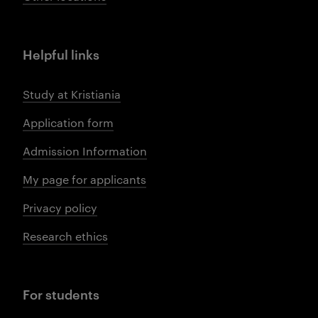
Helpful links
Study at Kristiania
Application form
Admission Information
My page for applicants
Privacy policy
Research ethics
For students