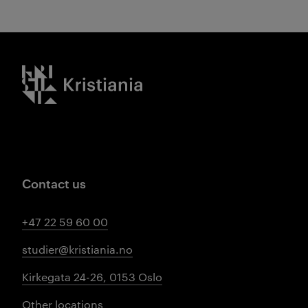
Kristiania logo
Contact us
+47 22 59 60 00
studier@kristiania.no
Kirkegata 24-26, 0153 Oslo
Other locations