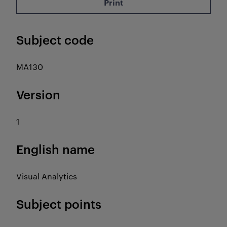
Print
Subject code
MA130
Version
1
English name
Visual Analytics
Subject points