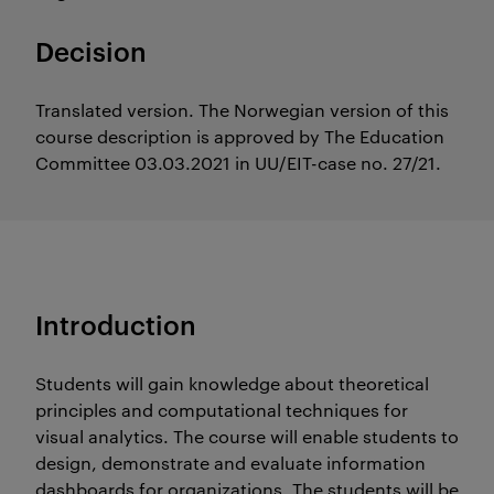
Decision
Translated version. The Norwegian version of this
course description is approved by The Education
Committee 03.03.2021 in UU/EIT-case no. 27/21.
Introduction
Students will gain knowledge about theoretical
principles and computational techniques for
visual analytics. The course will enable students to
design, demonstrate and evaluate information
dashboards for organizations. The students will be