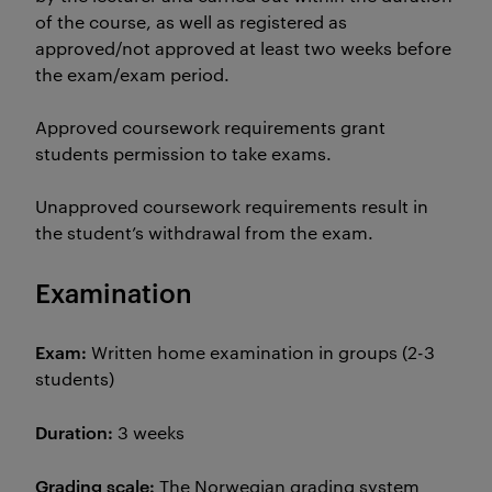
of the course, as well as registered as
approved/not approved at least two weeks before
the exam/exam period.
Approved coursework requirements grant
students permission to take exams.
Unapproved coursework requirements result in
the student’s withdrawal from the exam.
Examination
Exam:
Written home examination in groups (2-3
students)
Duration:
3 weeks
Grading scale:
The Norwegian grading system