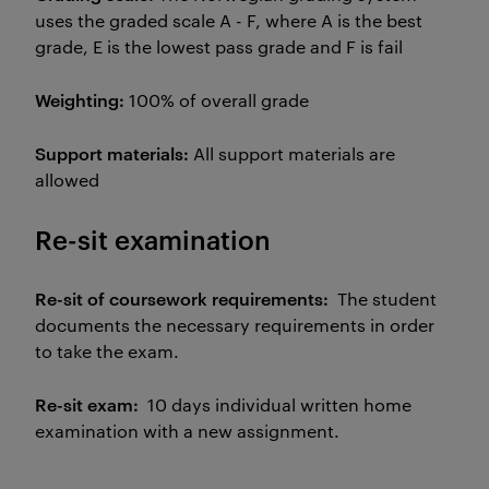
uses the graded scale A - F, where A is the best
grade, E is the lowest pass grade and F is fail
Weighting:
100% of overall grade
Support materials:
All support materials are
allowed
Re-sit examination
Re-sit of coursework requirements:
The student
documents the necessary requirements in order
to take the exam.
Re-sit exam:
10 days individual written home
examination with a new assignment.