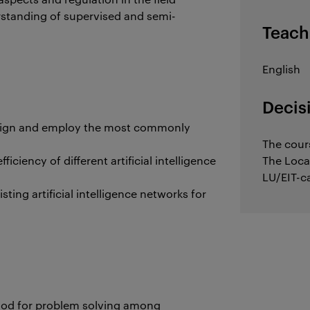
rstanding of supervised and semi-
Teach
English
Decis
design and employ the most commonly
The cour
iciency of different artificial intelligence
The Loca
LU/EIT-c
isting artificial intelligence networks for
thod for problem solving among