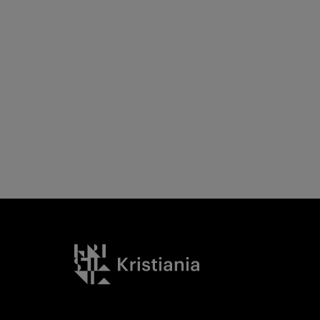
Kristiania logo