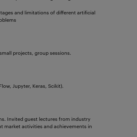
tages and limitations of different artificial
roblems
small projects, group sessions.
ow, Jupyter, Keras, Scikit).
s. Invited guest lectures from industry
nt market activities and achievements in