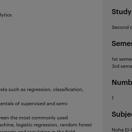
Study
lytics
Second c
Semes
1st seme
3rd seme
Numbe
sks such as regression, classification,
1
entals of supervised and semi-
Subje
between the most commonly used
chine, logistic regression, random forest
Noha El-
spects and regulation in the field