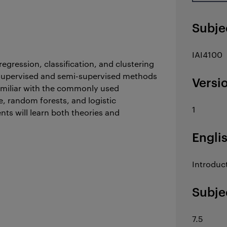
Subje
IAI4100
egression, classification, and clustering
 supervised and semi-supervised methods
Versi
familiar with the commonly used
, random forests, and logistic
1
ts will learn both theories and
Engli
Introduct
Subje
7.5