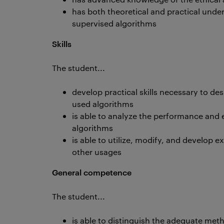
has both theoretical and practical unde
supervised algorithms
Skills
The student...
develop practical skills necessary to 
used algorithms
is able to analyze the performance and eff
algorithms
is able to utilize, modify, and develop ex
other usages
General competence
The student...
is able to distinguish the adequate me