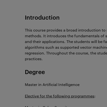
Introduction
This course provides a broad introduction to r
methods. It introduces the fundamentals of
and their applications. The students will be 
algorithms such as supported vector machine
regression. Throughout the course, the studen
practices.
Degree
Master in Artificial Intelligence
Elective for the following programmes
: