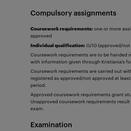
Compulsory assignments
Coursework requirements:
one or more assi
approved
Individual qualification:
G/IG (approved/not
Coursework requirements are to be handed i
with information given through Kristiania’s
Coursework requirements are carried out withi
registered as approved/not approved at lea
period.
Approved coursework requirements grant stu
Unapproved coursework requirements result i
exam.
Examination