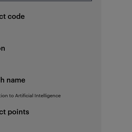
ct code
on
sh name
ion to Artificial Intelligence
ct points