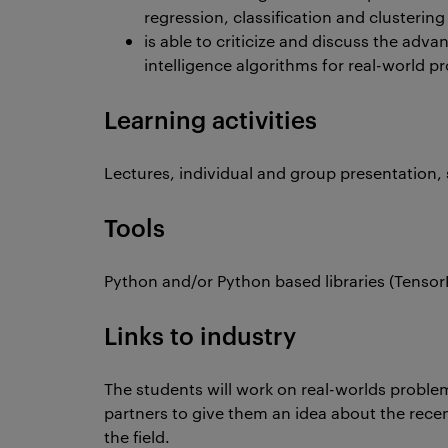
regression, classification and clustering
is able to criticize and discuss the advan
intelligence algorithms for real-world p
Learning activities
Lectures, individual and group presentation, 
Tools
Python and/or Python based libraries (TensorFl
Links to industry
The students will work on real-worlds problem
partners to give them an idea about the rece
the field.