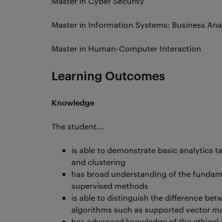
Master in Cyber Security
Master in Information Systems: Business Ana
Master in Human-Computer Interaction
Learning Outcomes
Knowledge
The student...
is able to demonstrate basic analytics ta
and clustering
has broad understanding of the fundam
supervised methods
is able to distinguish the difference 
algorithms such as supported vector ma
has advanced knowledge of the ethical a