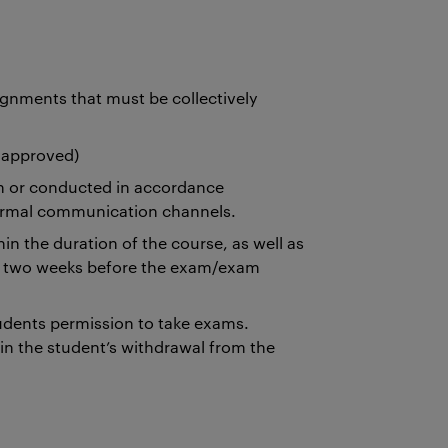
gnments that must be collectively
 approved)
n or conducted in accordance
 formal communication channels.
n the duration of the course, as well as
st two weeks before the exam/exam
dents permission to take exams.
n the student’s withdrawal from the