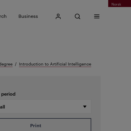
Norsk
Input search phrase
rch
Business
My Kristiania
Open search
Menu
Search
degree
Introduction to Artificial Intelligence
 period
Print