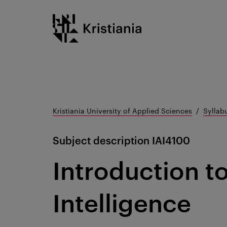
Go
Kristiania logo
to
content
Kristiania University of Applied Sciences
Syllab
Subject description
IAI4100
Introduction to 
Intelligence