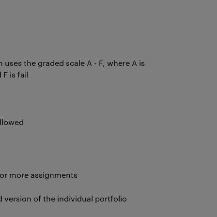
uses the graded scale A - F, where A is
 F is fail
allowed
 or more assignments
version of the individual portfolio