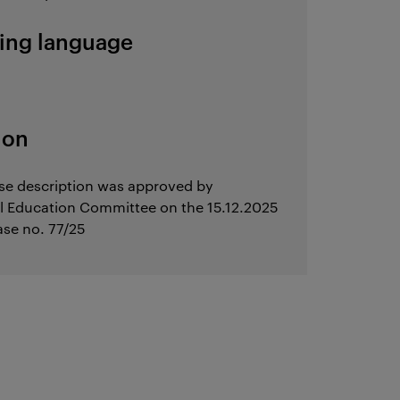
ing language
ion
se description was approved by
l Education Committee on the 15.12.2025
ase no. 77/25