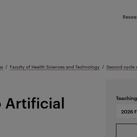
Resea
us
Faculty of Health Sciences and Technology
Second cycle 
Artificial
Teaching