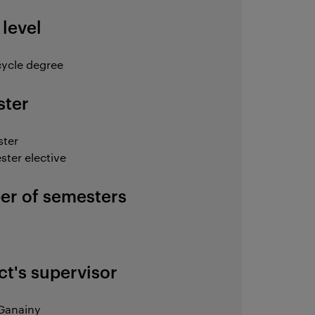
 level
ycle degree
ter
ster
ster elective
r of semesters
ct's supervisor
Ganainy