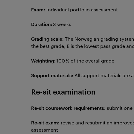
Exam:
Individual portfolio assessment
Duration:
3 weeks
Grading scale:
The Norwegian grading system 
the best grade, E is the lowest pass grade and
Weighting:
100 % of the overall grade
Support materials:
All support materials are 
Re-sit examination
Re-sit coursework requirements:
submit one
Re-sit exam:
revise and resubmit an improved 
assessment