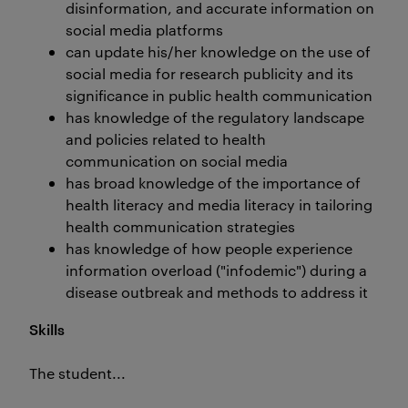
disinformation, and accurate information on
social media platforms
can update his/her knowledge on the use of
social media for research publicity and its
significance in public health communication
has knowledge of the regulatory landscape
and policies related to health
communication on social media
has broad knowledge of the importance of
health literacy and media literacy in tailoring
health communication strategies
has knowledge of how people experience
information overload ("infodemic") during a
disease outbreak and methods to address it
Skills
The student...