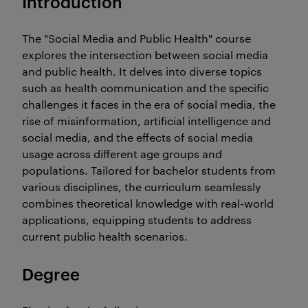
Introduction
The "Social Media and Public Health" course
explores the intersection between social media
and public health. It delves into diverse topics
such as health communication and the specific
challenges it faces in the era of social media, the
rise of misinformation, artificial intelligence and
social media, and the effects of social media
usage across different age groups and
populations. Tailored for bachelor students from
various disciplines, the curriculum seamlessly
combines theoretical knowledge with real-world
applications, equipping students to address
current public health scenarios.
Degree