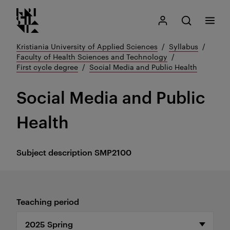
Kristiania logo
Go
Search
My Kristiania
Open search
Menu
to
content
Kristiania University of Applied Sciences
Syllabus
Faculty of Health Sciences and Technology
First cycle degree
Social Media and Public Health
Social Media and Public
Health
Subject description
SMP2100
Teaching period