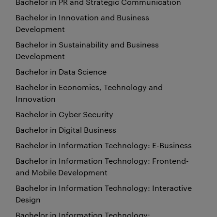
Bachelor in PR and Strategic Communication
Bachelor in Innovation and Business
Development
Bachelor in Sustainability and Business
Development
Bachelor in Data Science
Bachelor in Economics, Technology and
Innovation
Bachelor in Cyber Security
Bachelor in Digital Business
Bachelor in Information Technology: E-Business
Bachelor in Information Technology: Frontend-
and Mobile Development
Bachelor in Information Technology: Interactive
Design
Bachelor in Information Technology: