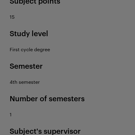
Subject points
15
Study level
First cycle degree
Semester
4th semester
Number of semesters
1
Subject's supervisor