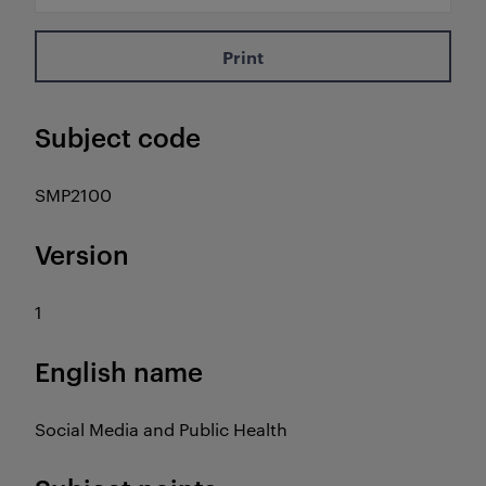
Print
Subject code
SMP2100
Version
1
English name
Social Media and Public Health