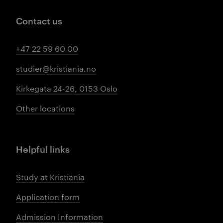
Contact us
+47 22 59 60 00
studier@kristiania.no
Kirkegata 24-26, 0153 Oslo
Other locations
Helpful links
Study at Kristiania
Application form
Admission Information