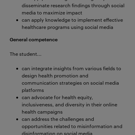
disseminate research findings through social
media to maximize impact
can apply knowledge to implement effective
healthcare programs using social media
General competence
The student...
can integrate insights from various fields to
design health promotion and
communication strategies on social media
platforms
can advocate for health equity,
inclusiveness, and diversity in their online
health campaigns
can address the challenges and
opportunities related to misinformation and
disinformation on social media