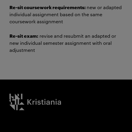
Re-sit coursework requirements:
new or adapted
individual assignment based on the same
coursework assignment
Re-sit exam:
revise and resubmit an adapted or
new individual semester assignment with oral
adjustment
Kristiania logo