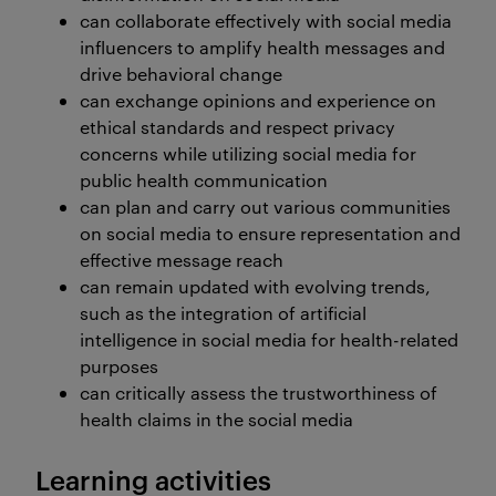
can collaborate effectively with social media
influencers to amplify health messages and
drive behavioral change
can exchange opinions and experience on
ethical standards and respect privacy
concerns while utilizing social media for
public health communication
can plan and carry out various communities
on social media to ensure representation and
effective message reach
can remain updated with evolving trends,
such as the integration of artificial
intelligence in social media for health-related
purposes
can critically assess the trustworthiness of
health claims in the social media
Learning activities