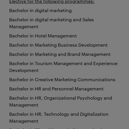
Elective for the following programmes:
Bachelor in digital marketing
Bachelor in digital marketing and Sales
Management
Bachelor in Hotel Management
Bachelor in Marketing Business Development
Bachelor in Marketing and Brand Management
Bachelor in Tourism Management and Experience
Development
Bachelor in Creative Marketing Communications
Bachelor in HR and Personnel Management
Bachelor in HR, Organizational Psychology and
Management
Bachelor in HR, Technology and Digitalization
Management