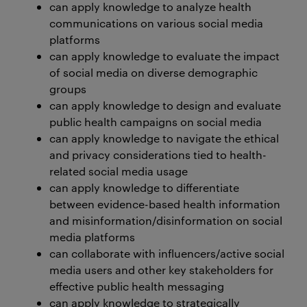
can apply knowledge to analyze health
communications on various social media
platforms
can apply knowledge to evaluate the impact
of social media on diverse demographic
groups
can apply knowledge to design and evaluate
public health campaigns on social media
can apply knowledge to navigate the ethical
and privacy considerations tied to health-
related social media usage
can apply knowledge to differentiate
between evidence-based health information
and misinformation/disinformation on social
media platforms
can collaborate with influencers/active social
media users and other key stakeholders for
effective public health messaging
can apply knowledge to strategically