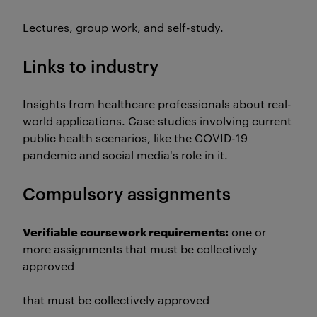
Lectures, group work, and self-study.
Links to industry
Insights from healthcare professionals about real-
world applications. Case studies involving current
public health scenarios, like the COVID-19
pandemic and social media's role in it.
Compulsory assignments
Verifiable coursework requirements:
one or
more assignments that must be collectively
approved
that must be collectively approved