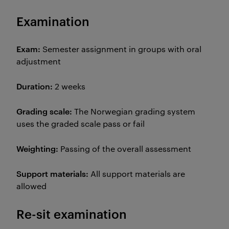
Examination
Exam:
Semester assignment in groups with oral
adjustment
Duration:
2 weeks
Grading scale:
The Norwegian grading system
uses the graded scale pass or fail
Weighting:
Passing of the overall assessment
Support materials:
All support materials are
allowed
Re-sit examination