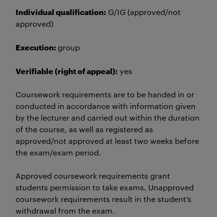
Individual qualification:
G/IG (approved/not
approved)
Execution:
group
Verifiable (right of appeal):
yes
Coursework requirements are to be handed in or
conducted in accordance with information given
by the lecturer and carried out within the duration
of the course, as well as registered as
approved/not approved at least two weeks before
the exam/exam period.
Approved coursework requirements grant
students permission to take exams. Unapproved
coursework requirements result in the student’s
withdrawal from the exam.