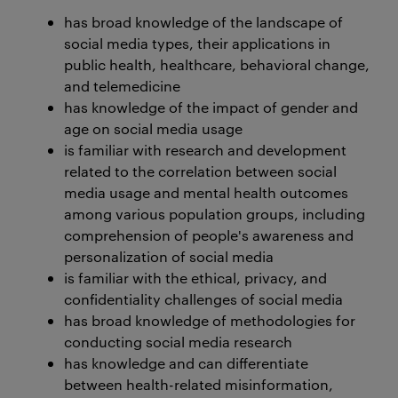
has broad knowledge of the landscape of
social media types, their applications in
public health, healthcare, behavioral change,
and telemedicine
has knowledge of the impact of gender and
age on social media usage
is familiar with research and development
related to the correlation between social
media usage and mental health outcomes
among various population groups, including
comprehension of people's awareness and
personalization of social media
is familiar with the ethical, privacy, and
confidentiality challenges of social media
has broad knowledge of methodologies for
conducting social media research
has knowledge and can differentiate
between health-related misinformation,