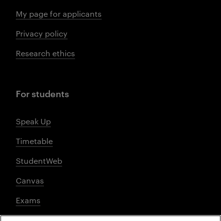
My page for applicants
Privacy policy
Research ethics
For students
Speak Up
Timetable
StudentWeb
Canvas
Exams