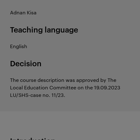
Adnan Kisa
Teaching language
English
Decision
The course description was approved by The
Local Education Committee on the 19.09.2023
LU/SHS-case no. 11/23.