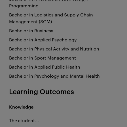
Programming
Bachelor in Logistics and Supply Chain
Management (SCM)
Bachelor in Business
Bachelor in Applied Psychology
Bachelor in Physical Activity and Nutrition
Bachelor in Sport Management
Bachelor in Applied Public Health
Bachelor in Psychology and Mental Health
Learning Outcomes
Knowledge
The student...