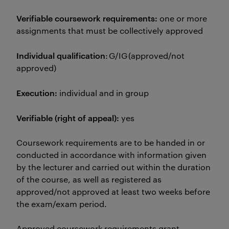
Verifiable coursework requirements:
one or more
assignments that must be collectively approved
Individual qualification
: G/IG (approved/not
approved)
Execution:
individual and in group
Verifiable (right of appeal):
yes
Coursework requirements are to be handed in or
conducted in accordance with information given
by the lecturer and carried out within the duration
of the course, as well as registered as
approved/not approved at least two weeks before
the exam/exam period.
Approved coursework requirements grant