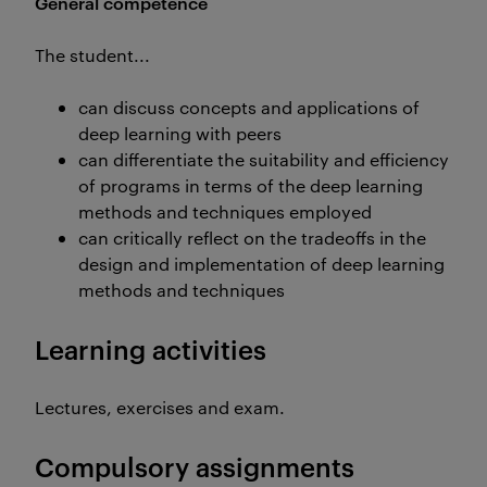
General competence
The student...
can discuss concepts and applications of
deep learning with peers
can differentiate the suitability and efficiency
of programs in terms of the deep learning
methods and techniques employed
can critically reflect on the tradeoffs in the
design and implementation of deep learning
methods and techniques
Learning activities
Lectures, exercises and exam.
Compulsory assignments