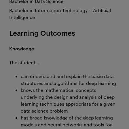
Bachelor in Data Science
Bachelor in Information Technology - Artificial
Intelligence
Learning Outcomes
Knowledge
The student...
can understand and explain the basic data
structures and algorithms for deep learning
knows the mathematical concepts
underlying the design and analysis of deep
learning techniques appropriate for a given
data science problem
has broad knowledge of the deep learning
models and neural networks and tools for