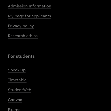
Admission Information
My page for applicants
Privacy policy
Research ethics
For students
Speak Up
Timetable
StudentWeb
Canvas
Exams