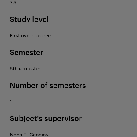
7.5
Study level
First cycle degree
Semester
5th semester
Number of semesters
1
Subject's supervisor
Noha El-Ganainy