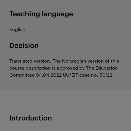
Teaching language
English
Decision
Translated version. The Norwegian version of this
course description is approved by The Education
Committee 04.04.2022 UU/EIT-case no. 50/22.
Introduction