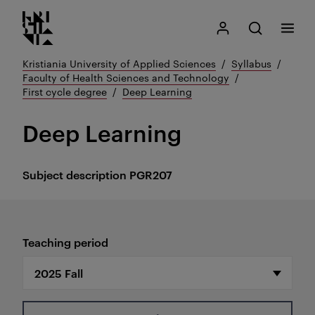
Kristiania logo
Go
Search
My Kristiania
Open search
Menu
to
content
Kristiania University of Applied Sciences
Syllabus
Faculty of Health Sciences and Technology
First cycle degree
Deep Learning
Deep Learning
Subject description
PGR207
Teaching period