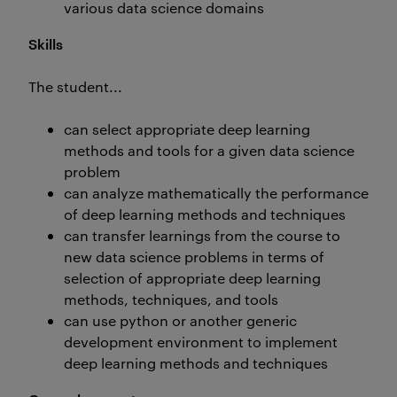
various data science domains
Skills
The student...
can select appropriate deep learning
methods and tools for a given data science
problem
can analyze mathematically the performance
of deep learning methods and techniques
can transfer learnings from the course to
new data science problems in terms of
selection of appropriate deep learning
methods, techniques, and tools
can use python or another generic
development environment to implement
deep learning methods and techniques