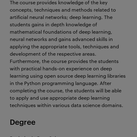
The course provides knowledge of the key
concepts, techniques and methods related to
artificial neural networks; deep learning. The
students gains in depth knowledge of
mathematical foundations of deep learning,
neural networks and gains advanced skills in
applying the appropriate tools, techniques and
development of the respective areas.
Furthermore, the course provides the students
with practical hands-on experience on deep
learning using open source deep learning libraries
in the Python programming language. After
completing the course, the students will be able
to apply and use appropriate deep learning
techniques within various data science domains.
Degree