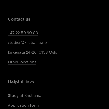
Contact us
+47 22 59 60 00
studier@kristiania.no
Kirkegata 24-26, 0153 Oslo
Other locations
Helpful links
Study at Kristiania
Application form