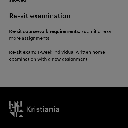
Re-sit examination
Re-sit coursework requirements:
submit one or
more assignments
Re-sit exam:
1-week individual written home
examination with a new assignment
Kristiania logo