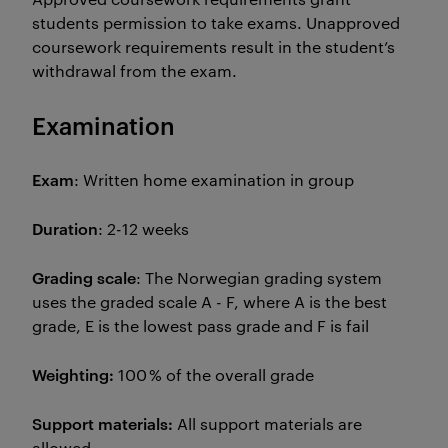
students permission to take exams. Unapproved
coursework requirements result in the student’s
withdrawal from the exam.
Examination
Exam
: Written home examination in group
Duration
: 2-12 weeks
Grading scale
: The Norwegian grading system
uses the graded scale A - F, where A is the best
grade, E is the lowest pass grade and F is fail
Weighting:
100 % of the overall grade
Support materials:
All support materials are
allowed