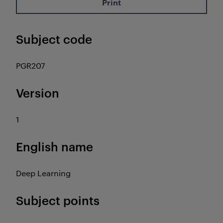
Print
Subject code
PGR207
Version
1
English name
Deep Learning
Subject points