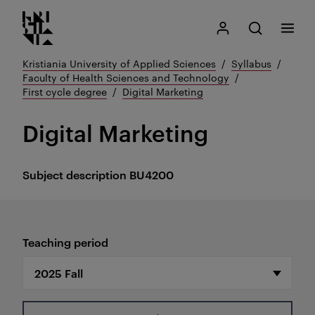
Kristiania logo
Go
Search
My Kristiania
Open search
Menu
to
content
Kristiania University of Applied Sciences
Syllabus
Faculty of Health Sciences and Technology
First cycle degree
Digital Marketing
Digital Marketing
Subject description
BU4200
Teaching period