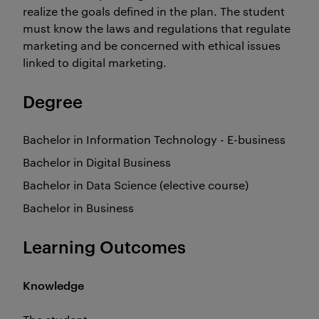
realize the goals defined in the plan. The student
must know the laws and regulations that regulate
marketing and be concerned with ethical issues
linked to digital marketing.
Degree
Bachelor in Information Technology - E-business
Bachelor in Digital Business
Bachelor in Data Science (elective course)
Bachelor in Business
Learning Outcomes
Knowledge