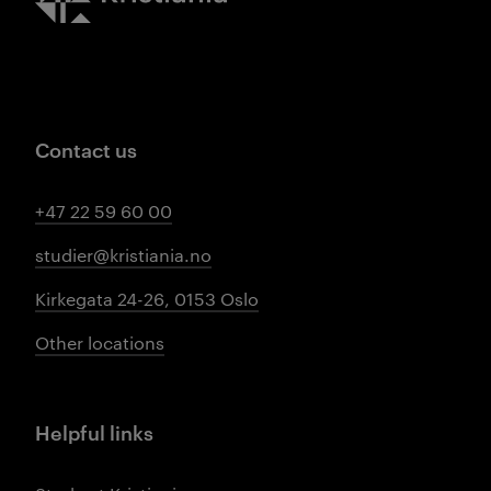
Contact us
+47 22 59 60 00
studier@kristiania.no
Kirkegata 24-26, 0153 Oslo
Other locations
Helpful links