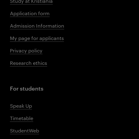
Study at Kristiania
Application form
Admission Information
My page for applicants
Privacy policy
Research ethics
For students
Speak Up
Timetable
StudentWeb