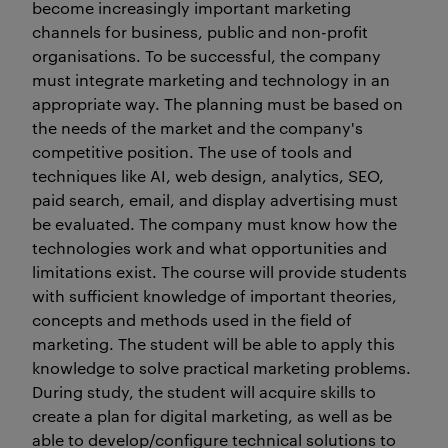
become increasingly important marketing
channels for business, public and non-profit
organisations. To be successful, the company
must integrate marketing and technology in an
appropriate way. The planning must be based on
the needs of the market and the company's
competitive position. The use of tools and
techniques like AI, web design, analytics, SEO,
paid search, email, and display advertising must
be evaluated. The company must know how the
technologies work and what opportunities and
limitations exist. The course will provide students
with sufficient knowledge of important theories,
concepts and methods used in the field of
marketing. The student will be able to apply this
knowledge to solve practical marketing problems.
During study, the student will acquire skills to
create a plan for digital marketing, as well as be
able to develop/configure technical solutions to