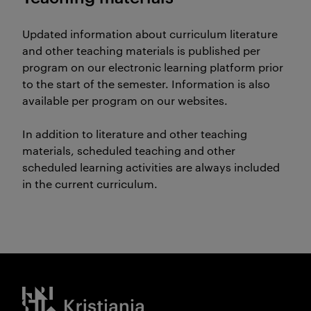
Updated information about curriculum literature
and other teaching materials is published per
program on our electronic learning platform prior
to the start of the semester. Information is also
available per program on our websites.
In addition to literature and other teaching
materials, scheduled teaching and other
scheduled learning activities are always included
in the current curriculum.
Kristiania logo