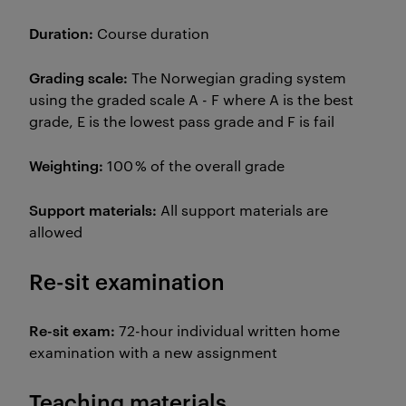
Duration:
Course duration
Grading scale:
The Norwegian grading system
using the graded scale A - F where A is the best
grade, E is the lowest pass grade and F is fail
Weighting:
100 % of the overall grade
Support materials:
All support materials are
allowed
Re-sit examination
Re-sit exam:
72-hour individual written home
examination with a new assignment
Teaching materials