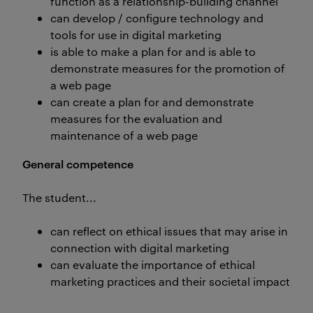
function as a relationship-building channel
can develop / configure technology and
tools for use in digital marketing
is able to make a plan for and is able to
demonstrate measures for the promotion of
a web page
can create a plan for and demonstrate
measures for the evaluation and
maintenance of a web page
General competence
The student...
can reflect on ethical issues that may arise in
connection with digital marketing
can evaluate the importance of ethical
marketing practices and their societal impact