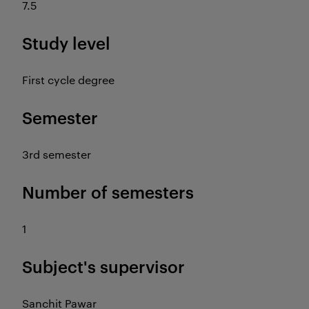
7.5
Study level
First cycle degree
Semester
3rd semester
Number of semesters
1
Subject's supervisor
Sanchit Pawar