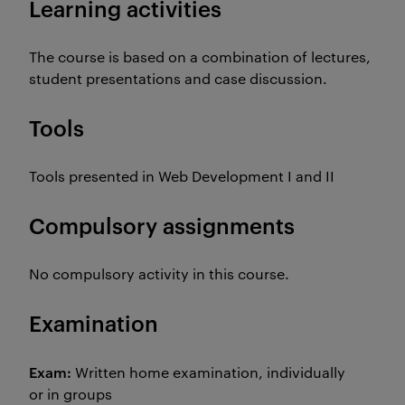
Learning activities
The course is based on a combination of lectures,
student presentations and case discussion.
Tools
Tools presented in Web Development I and II
Compulsory assignments
No compulsory activity in this course.
Examination
Exam:
Written home examination, individually
or in groups