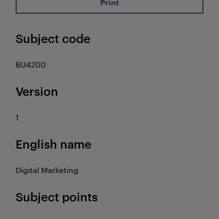
Print
Subject code
BU4200
Version
1
English name
Digital Marketing
Subject points