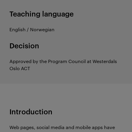
Teaching language
English / Norwegian
Decision
Approved by the Program Council at Westerdals
Oslo ACT
Introduction
Web pages, social media and mobile apps have