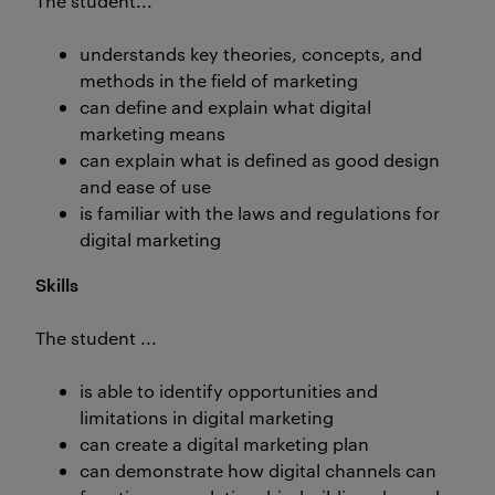
The student...
understands key theories, concepts, and
methods in the field of marketing
can define and explain what digital
marketing means
can explain what is defined as good design
and ease of use
is familiar with the laws and regulations for
digital marketing
Skills
The student ...
is able to identify opportunities and
limitations in digital marketing
can create a digital marketing plan
can demonstrate how digital channels can